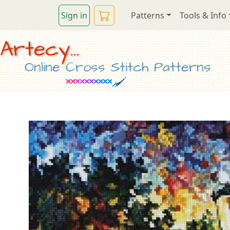
Sign in
Patterns
Tools & Info
Artecy...
Online Cross Stitch Patterns