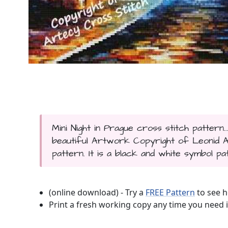
Mini Night in Prague cross stitch pattern
beautiful Artwork Copyright of Leonid Af
pattern. It is a black and white symbol pa
(online download) - Try a
FREE Pattern
to see h
Print a fresh working copy any time you need i