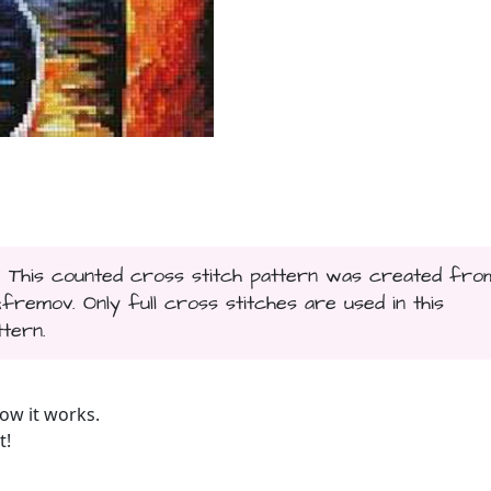
... This counted cross stitch pattern was created fro
remov. Only full cross stitches are used in this
ttern.
ow it works.
t!