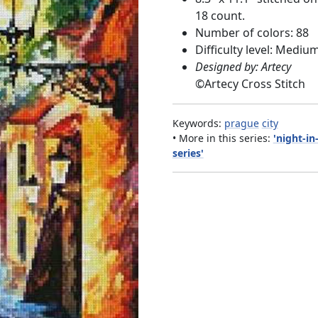
18 count.
Number of colors: 88
Difficulty level: Mediu
Designed by: Artecy
©
Artecy Cross Stitch
Keywords:
prague
city
• More in this series:
'night-in
series'