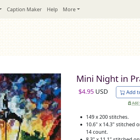
Caption Maker
Help
More
Mini Night in P
$
4.95
USD
Add t
149 x 200 stitches.
10.6" x 14.3" stitched 
14 count.
8.3" x 11.1" stitched on