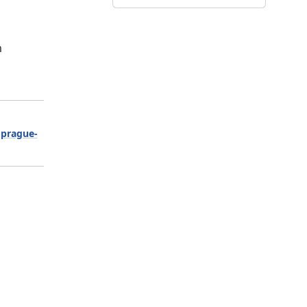
m
-prague-