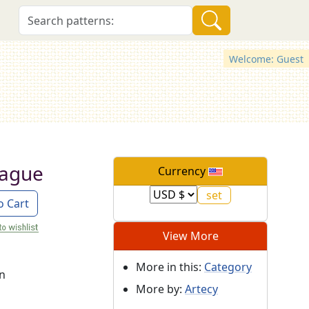
Welcome: Guest
rague
Currency
o Cart
View More
More in this:
Category
on
More by:
Artecy