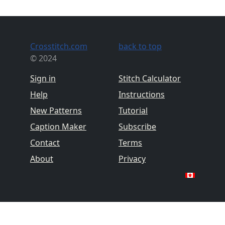
Crosstitch.com
back to top
© 2024
Sign in
Stitch Calculator
Help
Instructions
New Patterns
Tutorial
Caption Maker
Subscribe
Contact
Terms
About
Privacy