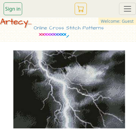
Sign in
Artecy...
Welcome: Guest
Online Cross Stitch Patterns