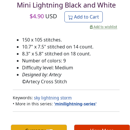
Mini Lightning Black and White
$
4.90
USD
Add to Cart
150 x 105 stitches.
10.7" x 7.5" stitched on 14 count.
8.3" x 5.8" stitched on 18 count.
Number of colors: 9
Difficulty level: Medium
Designed by: Artecy
©
Artecy Cross Stitch
Keywords:
sky
lightning
storm
• More in this series:
'minilightning-series'