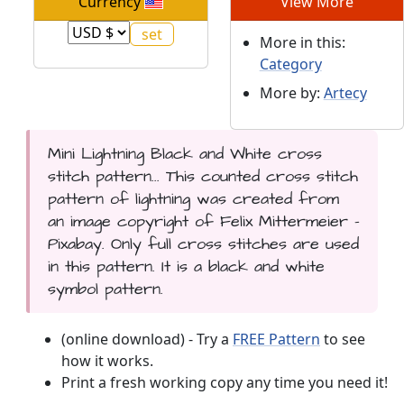
Currency
View More
More in this:
Category
More by:
Artecy
Mini Lightning Black and White cross
stitch pattern... This counted cross stitch
pattern of lightning was created from
an image copyright of Felix Mittermeier -
Pixabay. Only full cross stitches are used
in this pattern. It is a black and white
symbol pattern.
(online download) - Try a
FREE Pattern
to see
how it works.
Print a fresh working copy any time you need it!