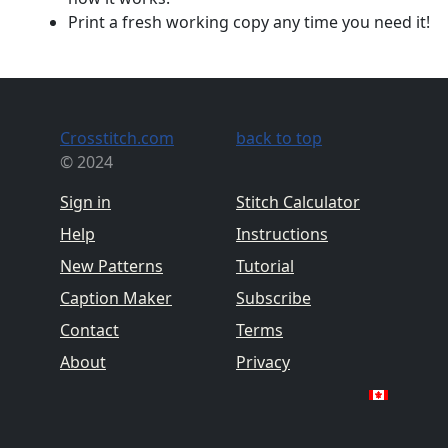
Print a fresh working copy any time you need it!
Crosstitch.com
back to top
© 2024
Sign in
Stitch Calculator
Help
Instructions
New Patterns
Tutorial
Caption Maker
Subscribe
Contact
Terms
About
Privacy