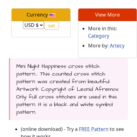
Currency
View More
More in this:
Category
More by:
Artecy
Mini Night Happiness cross stitch
pattern... This counted cross stitch
pattern was created from beautiful
Artwork Copyright of Leonid Afremov.
Only full cross stitches are used in this
pattern. It is a black and white symbol
pattern.
(online download) - Try a
FREE Pattern
to see
how it works.