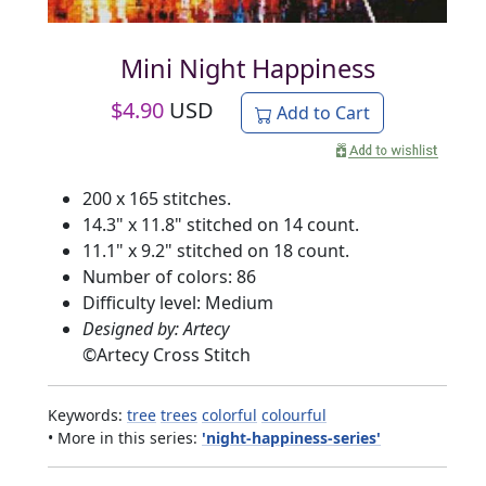
Mini Night Happiness
$
4.90
USD
Add to Cart
200 x 165 stitches.
14.3" x 11.8" stitched on 14 count.
11.1" x 9.2" stitched on 18 count.
Number of colors: 86
Difficulty level: Medium
Designed by: Artecy
©
Artecy Cross Stitch
Keywords:
tree
trees
colorful
colourful
• More in this series:
'night-happiness-series'