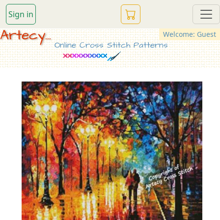
Sign in
Artecy...
Welcome: Guest
Online Cross Stitch Patterns