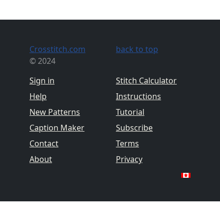
Crosstitch.com
back to top
© 2024
Sign in
Stitch Calculator
Help
Instructions
New Patterns
Tutorial
Caption Maker
Subscribe
Contact
Terms
About
Privacy