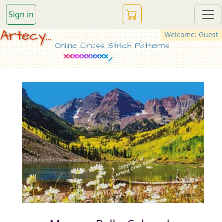
Sign in
Artecy...
Welcome: Guest
Online Cross Stitch Patterns