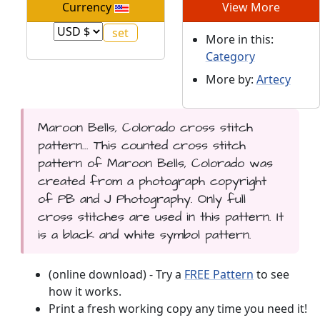
Currency
View More
More in this:
Category
More by:
Artecy
Maroon Bells, Colorado cross stitch
pattern... This counted cross stitch
pattern of Maroon Bells, Colorado was
created from a photograph copyright
of PB and J Photography. Only full
cross stitches are used in this pattern. It
is a black and white symbol pattern.
(online download) - Try a
FREE Pattern
to see
how it works.
Print a fresh working copy any time you need it!