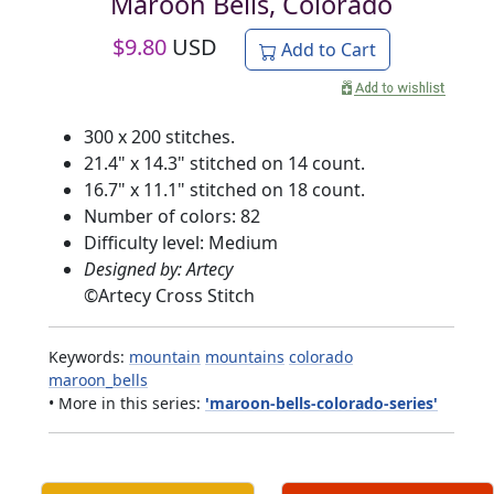
Maroon Bells, Colorado
$
9.80
USD
Add to Cart
300 x 200 stitches.
21.4" x 14.3" stitched on 14 count.
16.7" x 11.1" stitched on 18 count.
Number of colors: 82
Difficulty level: Medium
Designed by: Artecy
©
Artecy Cross Stitch
Keywords:
mountain
mountains
colorado
maroon_bells
• More in this series:
'maroon-bells-colorado-series'