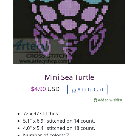
Mini Sea Turtle
$
4.90
USD
Add to Cart
72 x 97 stitches.
5.1" x 6.9" stitched on 14 count.
4.0" x 5.4" stitched on 18 count.
Number of colors: 7