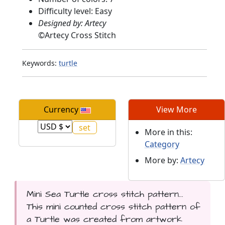
Difficulty level: Easy
Designed by: Artecy
©
Artecy Cross Stitch
Keywords:
turtle
Currency
View More
More in this:
Category
More by:
Artecy
Mini Sea Turtle cross stitch pattern...
This mini counted cross stitch pattern of
a Turtle was created from artwork