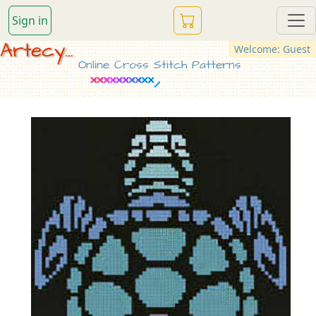
Sign in
Artecy...
Welcome: Guest
Online Cross Stitch Patterns