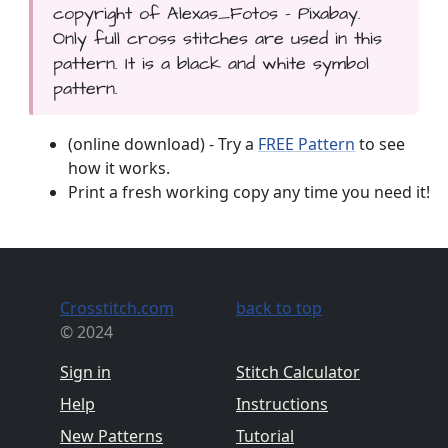
copyright of Alexas_Fotos - Pixabay.
Only full cross stitches are used in this
pattern. It is a black and white symbol
pattern.
(online download) - Try a
FREE Pattern
to see
how it works.
Print a fresh working copy any time you need it!
Crosstitch.com
back to top
© 2024
Sign in
Stitch Calculator
Help
Instructions
New Patterns
Tutorial