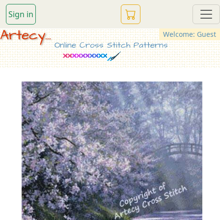
Sign in
Artecy...
Welcome: Guest
Online Cross Stitch Patterns