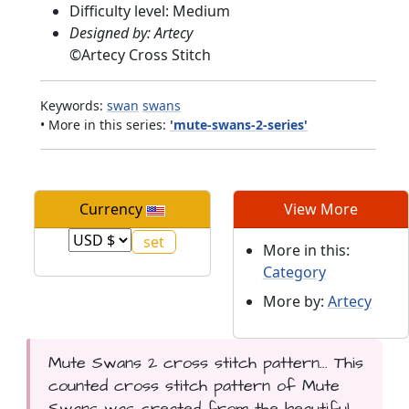
Difficulty level: Medium
Designed by: Artecy
©
Artecy Cross Stitch
Keywords:
swan
swans
• More in this series:
'mute-swans-2-series'
Currency
View More
More in this:
Category
More by:
Artecy
Mute Swans 2 cross stitch pattern... This
counted cross stitch pattern of Mute
Swans was created from the beautiful