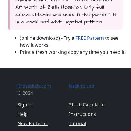
Artwork of Beth Hoselton. Only full
cross stitches are used in this pattern. It
is a black and white symbol pattern.
(online download) - Try a
FREE Pattern
to see
how it works.
Print a fresh working copy any time you need it!
Crosstitch.com
back to top
© 2024
Sign in
Stitch Calculator
Help
Instructions
New Patterns
Tutorial