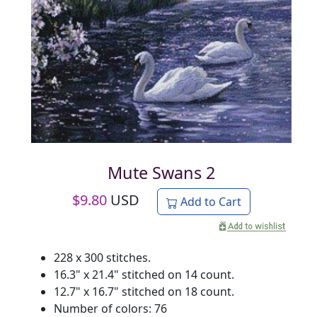
Mute Swans 2
$
9.80
USD
Add to Cart
228 x 300 stitches.
16.3" x 21.4" stitched on 14 count.
12.7" x 16.7" stitched on 18 count.
Number of colors: 76