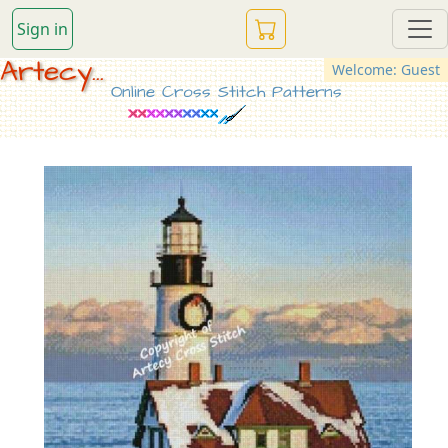
Sign in
Artecy...
Welcome: Guest
Online Cross Stitch Patterns