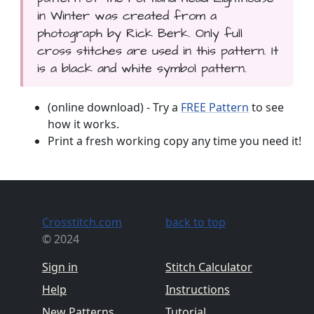
in Winter was created from a
photograph by Rick Berk. Only full
cross stitches are used in this pattern. It
is a black and white symbol pattern.
(online download) - Try a
FREE Pattern
to see
how it works.
Print a fresh working copy any time you need it!
Crosstitch.com
back to top
© 2024
Sign in
Stitch Calculator
Help
Instructions
New Patterns
Tutorial