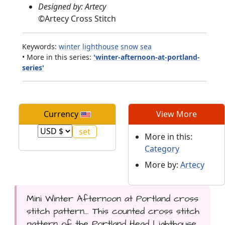
Designed by: Artecy
©
Artecy Cross Stitch
Keywords:
winter
lighthouse
snow
sea
• More in this series:
'winter-afternoon-at-portland-
series'
Currency
View More
More in this:
Category
More by:
Artecy
Mini Winter Afternoon at Portland cross
stitch pattern... This counted cross stitch
pattern of the Portland Head Lighthouse