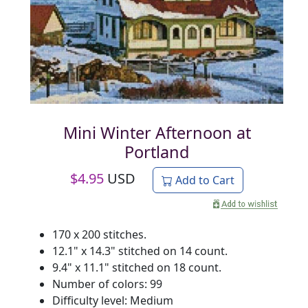
Mini Winter Afternoon at
Portland
$
4.95
USD
Add to Cart
170 x 200 stitches.
12.1" x 14.3" stitched on 14 count.
9.4" x 11.1" stitched on 18 count.
Number of colors: 99
Difficulty level: Medium