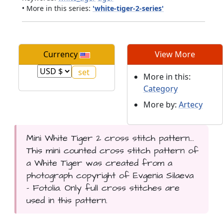
• More in this series:
'white-tiger-2-series'
Currency
View More
More in this:
Category
More by:
Artecy
Mini White Tiger 2 cross stitch pattern...
This mini counted cross stitch pattern of
a White Tiger was created from a
photograph copyright of Evgenia Silaeva
- Fotolia. Only full cross stitches are
used in this pattern.