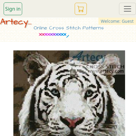
Sign in
Artecy...
Welcome: Guest
Online Cross Stitch Patterns