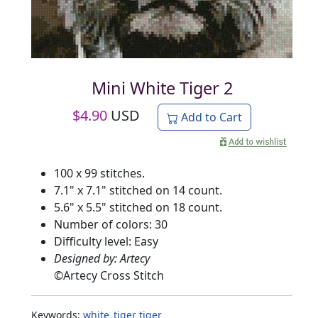
Mini White Tiger 2
$
4.90
USD
Add to Cart
100 x 99 stitches.
7.1" x 7.1" stitched on 14 count.
5.6" x 5.5" stitched on 18 count.
Number of colors: 30
Difficulty level: Easy
Designed by: Artecy
©
Artecy Cross Stitch
Keywords:
white_tiger
tiger