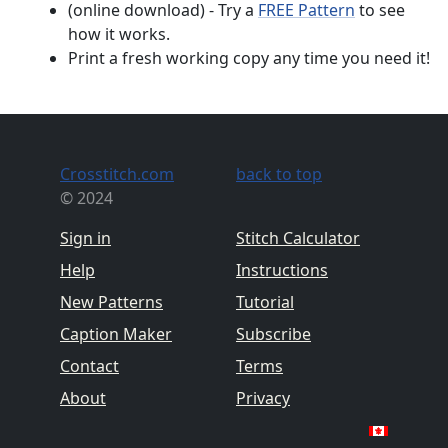
(online download) - Try a
FREE Pattern
to see
how it works.
Print a fresh working copy any time you need it!
Crosstitch.com
back to top
© 2024
Sign in
Stitch Calculator
Help
Instructions
New Patterns
Tutorial
Caption Maker
Subscribe
Contact
Terms
About
Privacy