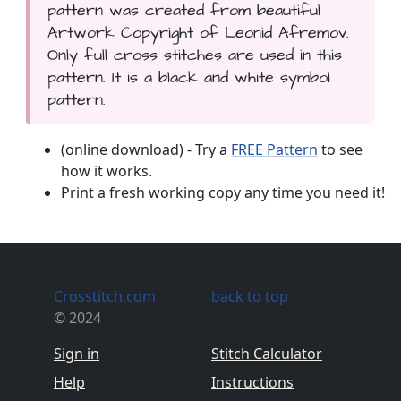
pattern was created from beautiful
Artwork Copyright of Leonid Afremov.
Only full cross stitches are used in this
pattern. It is a black and white symbol
pattern.
(online download) - Try a
FREE Pattern
to see
how it works.
Print a fresh working copy any time you need it!
Crosstitch.com
back to top
© 2024
Sign in
Stitch Calculator
Help
Instructions