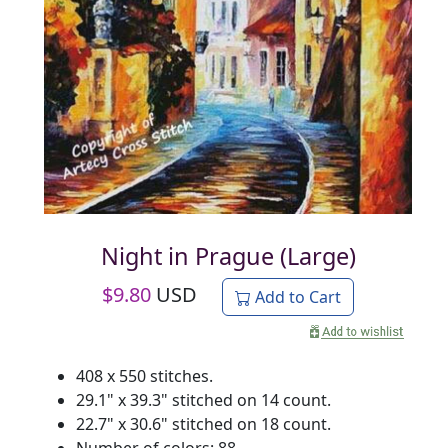
Night in Prague (Large)
$
9.80
USD
Add to Cart
408 x 550 stitches.
29.1" x 39.3" stitched on 14 count.
22.7" x 30.6" stitched on 18 count.
Number of colors: 88