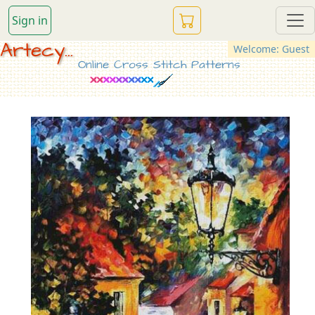
Sign in
Artecy...
Welcome: Guest
Online Cross Stitch Patterns