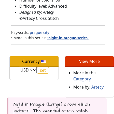
Difficulty level: Advanced
Designed by: Artecy
©
Artecy Cross Stitch
Keywords:
prague
city
• More in this series:
'night-in-prague-series'
Currency
View More
More in this:
Category
More by:
Artecy
Night in Prague (Large) cross stitch
pattern... This counted cross stitch