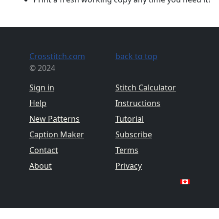
Crosstitch.com
back to top
© 2024
Sign in
Stitch Calculator
Help
Instructions
New Patterns
Tutorial
Caption Maker
Subscribe
Contact
Terms
About
Privacy