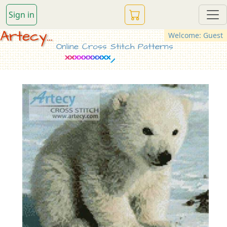
Sign in
Artecy...
Welcome: Guest
Online Cross Stitch Patterns