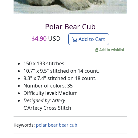
Polar Bear Cub
$
4.90
USD
Add to Cart
150 x 133 stitches.
10.7" x 9.5" stitched on 14 count.
8.3" x 7.4" stitched on 18 count.
Number of colors: 35
Difficulty level: Medium
Designed by: Artecy
©
Artecy Cross Stitch
Keywords:
polar
bear
bear
cub