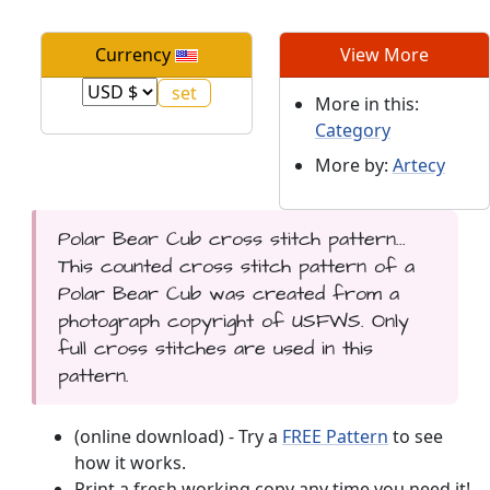
Currency
View More
More in this:
Category
More by:
Artecy
Polar Bear Cub cross stitch pattern...
This counted cross stitch pattern of a
Polar Bear Cub was created from a
photograph copyright of USFWS. Only
full cross stitches are used in this
pattern.
(online download) - Try a
FREE Pattern
to see
how it works.
Print a fresh working copy any time you need it!