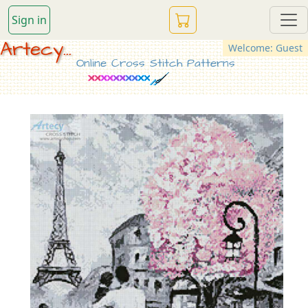
Sign in
Artecy...
Welcome: Guest
Online Cross Stitch Patterns