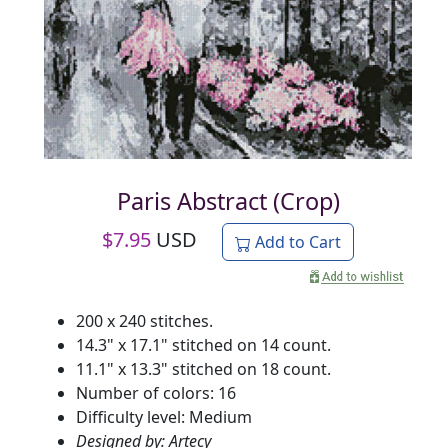
Paris Abstract (Crop)
$
7.95
USD
Add to Cart
200 x 240 stitches.
14.3" x 17.1" stitched on 14 count.
11.1" x 13.3" stitched on 18 count.
Number of colors: 16
Difficulty level: Medium
Designed by: Artecy