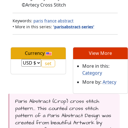
©
Artecy Cross Stitch
Keywords:
paris
france
abstract
• More in this series:
'parisabstract-series'
Currency
View More
More in this:
Category
More by:
Artecy
Paris Abstract (Crop) cross stitch
pattern... This counted cross stitch
pattern of a Paris Abstract Design was
created from beautiful Artwork by