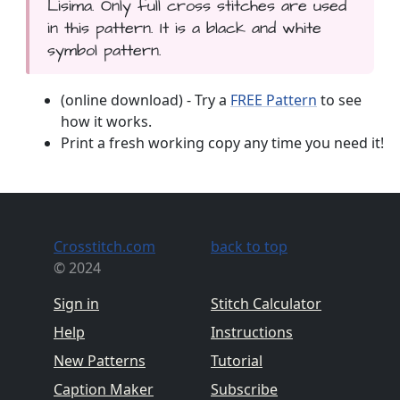
Lisima. Only full cross stitches are used
in this pattern. It is a black and white
symbol pattern.
(online download) - Try a
FREE Pattern
to see
how it works.
Print a fresh working copy any time you need it!
Crosstitch.com
back to top
© 2024
Sign in
Stitch Calculator
Help
Instructions
New Patterns
Tutorial
Caption Maker
Subscribe