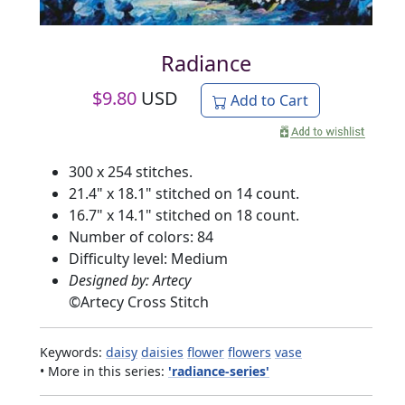
Radiance
$
9.80
USD
Add to Cart
300 x 254 stitches.
21.4" x 18.1" stitched on 14 count.
16.7" x 14.1" stitched on 18 count.
Number of colors: 84
Difficulty level: Medium
Designed by: Artecy
©
Artecy Cross Stitch
Keywords:
daisy
daisies
flower
flowers
vase
• More in this series:
'radiance-series'