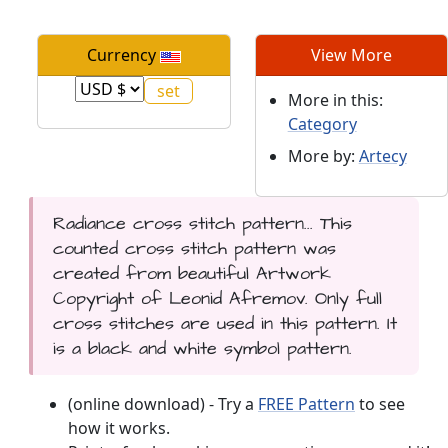
Currency
View More
More in this:
Category
More by:
Artecy
Radiance cross stitch pattern... This
counted cross stitch pattern was
created from beautiful Artwork
Copyright of Leonid Afremov. Only full
cross stitches are used in this pattern. It
is a black and white symbol pattern.
(online download) - Try a
FREE Pattern
to see
how it works.