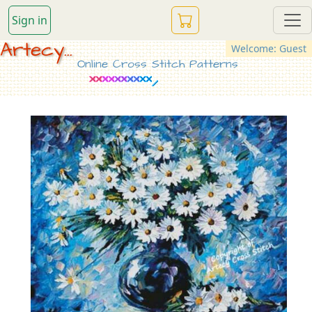
Sign in
Artecy...
Welcome: Guest
Online Cross Stitch Patterns