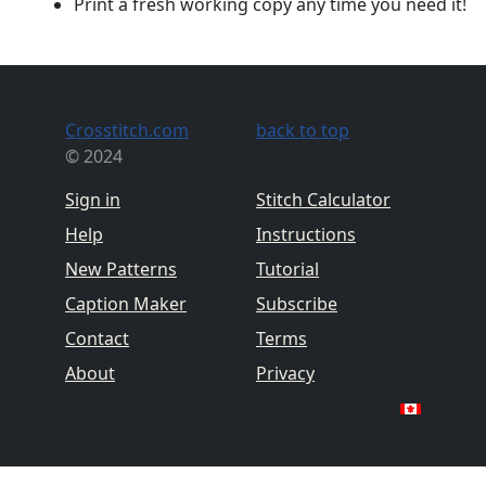
Print a fresh working copy any time you need it!
Crosstitch.com
back to top
© 2024
Sign in
Stitch Calculator
Help
Instructions
New Patterns
Tutorial
Caption Maker
Subscribe
Contact
Terms
About
Privacy