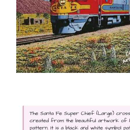
The Santa Fe Super Chief (Large) cross s
created from the beautiful artwork of Mi
pattern. It is a black and white symbol pa