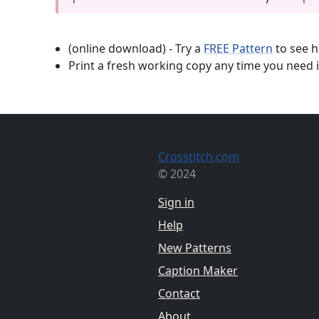
(online download) - Try a
FREE Pattern
to see h
Print a fresh working copy any time you need i
Crosstitch.com
© 2024
Sign in
Help
New Patterns
Caption Maker
Contact
About