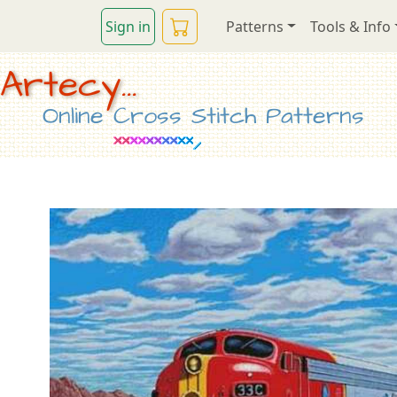
Sign in
Patterns
Tools & Info
Artecy...
Online Cross Stitch Patterns