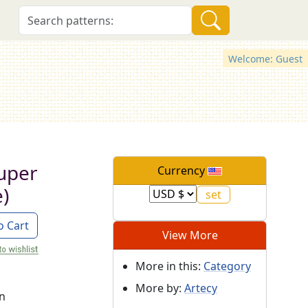
Welcome: Guest
uper
Currency
)
o Cart
View More
More in this:
Category
More by:
Artecy
on