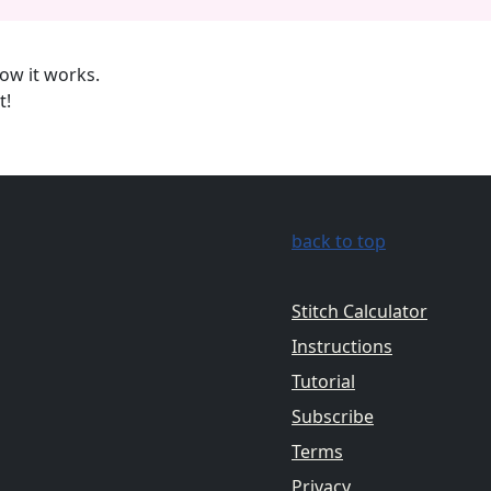
ow it works.
t!
back to top
Stitch Calculator
Instructions
Tutorial
Subscribe
Terms
Privacy