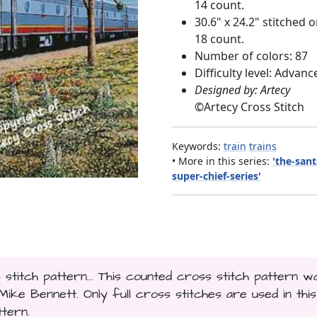
14 count.
30.6" x 24.2" stitched 
18 count.
Number of colors: 87
Difficulty level: Advanc
Designed by: Artecy
©
Artecy Cross Stitch
Keywords:
train
trains
• More in this series:
'the-sant
super-chief-series'
titch pattern... This counted cross stitch pattern w
ke Bennett. Only full cross stitches are used in this
ttern.