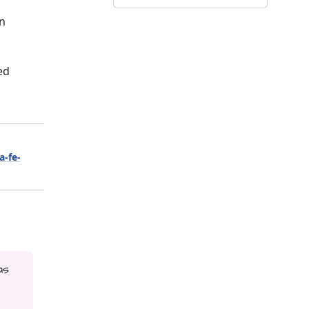
on
ed
a-fe-
as