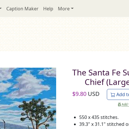
Caption Maker
Help
More
The Santa Fe S
Chief (Large
$
9.80
USD
Add t
550 x 435 stitches.
39.3" x 31.1" stitched 