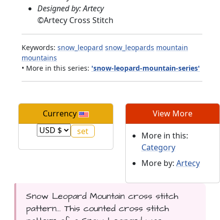
Designed by: Artecy
©
Artecy Cross Stitch
Keywords:
snow_leopard
snow_leopards
mountain
mountains
• More in this series:
'snow-leopard-mountain-series'
Currency
View More
More in this:
Category
More by:
Artecy
Snow Leopard Mountain cross stitch
pattern... This counted cross stitch