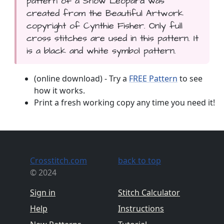
pattern of a Snow Leopard was
created from the Beautiful Artwork
copyright of Cynthie Fisher. Only full
cross stitches are used in this pattern. It
is a black and white symbol pattern.
(online download) - Try a
FREE Pattern
to see
how it works.
Print a fresh working copy any time you need it!
Crosstitch.com
back to top
© 2024
Sign in
Stitch Calculator
Help
Instructions