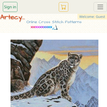
Sign in
Artecy...
Welcome: Guest
Online Cross Stitch Patterns