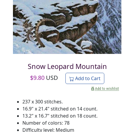
Snow Leopard Mountain
$
9.80
USD
Add to Cart
237 x 300 stitches.
16.9" x 21.4" stitched on 14 count.
13.2" x 16.7" stitched on 18 count.
Number of colors: 78
Difficulty level: Medium