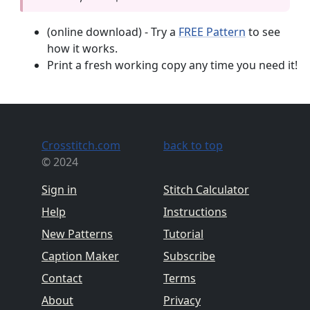
(online download) - Try a
FREE Pattern
to see
how it works.
Print a fresh working copy any time you need it!
Crosstitch.com
back to top
© 2024
Sign in
Stitch Calculator
Help
Instructions
New Patterns
Tutorial
Caption Maker
Subscribe
Contact
Terms
About
Privacy