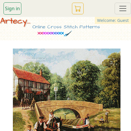
Sign in
Artecy...
Welcome: Guest
Online Cross Stitch Patterns