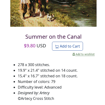
Summer on the Canal
$
9.80
USD
Add to Cart
278 x 300 stitches.
19.9" x 21.4" stitched on 14 count.
15.4" x 16.7" stitched on 18 count.
Number of colors: 79
Difficulty level: Advanced
Designed by: Artecy
©
Artecy Cross Stitch