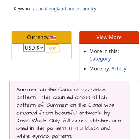
Keywords:
canal
england
horse
country
Currency
View More
More in this:
Category
More by:
Artecy
Summer on the Canal cross stitch
pattern... This counted cross stitch
pattern of Summer on the Canal was
created from beautiful artwork by
Kevin Walsh. Only full cross stitches are
used in this pattern. It is a black and
white symbol pattern.