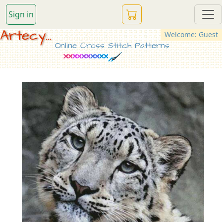
Sign in
Artecy...
Welcome: Guest
Online Cross Stitch Patterns