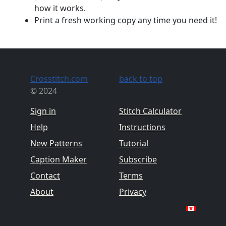
how it works.
Print a fresh working copy any time you need it!
Crosstitch.com
back to top
© 2024
Sign in
Stitch Calculator
Help
Instructions
New Patterns
Tutorial
Caption Maker
Subscribe
Contact
Terms
About
Privacy