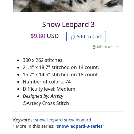
Snow Leopard 3
$
9.80
USD
Add to Cart
300 x 262 stitches.
21.4" x 18.7" stitched on 14 count.
16.7" x 14.6" stitched on 18 count.
Number of colors: 74
Difficulty level: Medium
Designed by: Artecy
©
Artecy Cross Stitch
Keywords:
snow_leopard
snow
leopard
• More in this series:
'snow-leopard-3-series'