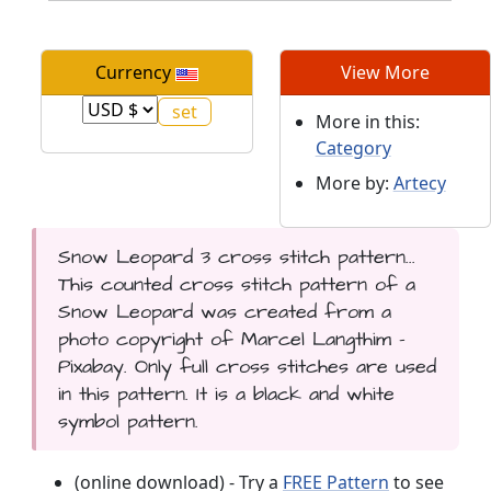
Currency
View More
More in this:
Category
More by:
Artecy
Snow Leopard 3 cross stitch pattern...
This counted cross stitch pattern of a
Snow Leopard was created from a
photo copyright of Marcel Langthim -
Pixabay. Only full cross stitches are used
in this pattern. It is a black and white
symbol pattern.
(online download) - Try a
FREE Pattern
to see