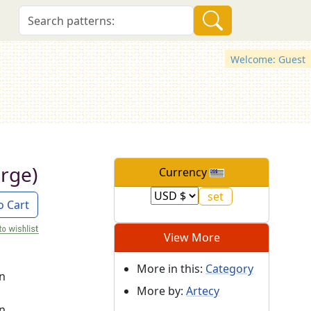
Welcome: Guest
arge)
Currency
o Cart
View More
More in this:
Category
on
More by:
Artecy
on