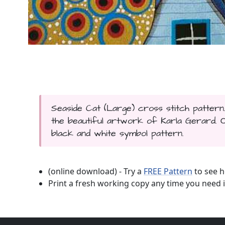
Seaside Cat (Large) cross stitch pattern
the beautiful artwork of Karla Gerard. Onl
black and white symbol pattern.
(online download) - Try a
FREE Pattern
to see h
Print a fresh working copy any time you need i