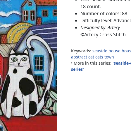
18 count.
Number of colors: 88
Difficulty level: Advanc
Designed by: Artecy
©
Artecy Cross Stitch
Keywords:
seaside
house
hous
abstract
cat
cats
town
• More in this series:
'seaside-
series'