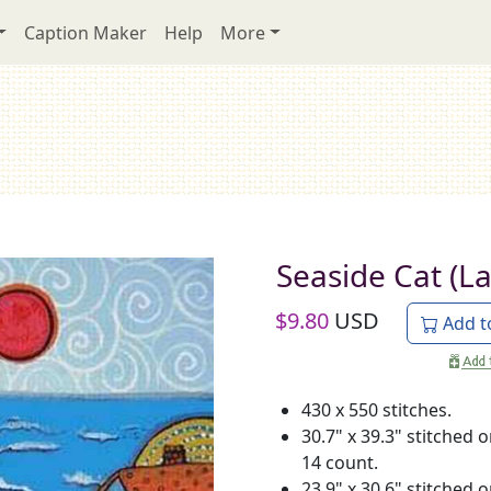
Caption Maker
Help
More
Seaside Cat (L
$
9.80
USD
Add t
430 x 550 stitches.
30.7" x 39.3" stitched 
14 count.
23.9" x 30.6" stitched 