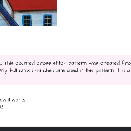
... This counted cross stitch pattern was created fr
y full cross stitches are used in this pattern. It is a
ow it works.
t!