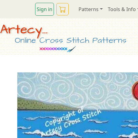
Sign in
Patterns
Tools & Info
Artecy...
Online Cross Stitch Patterns