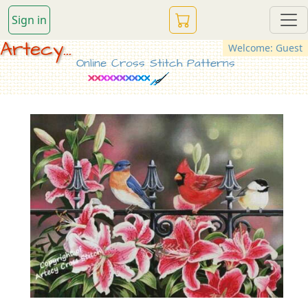
Sign in
Artecy...
Welcome: Guest
Online Cross Stitch Patterns