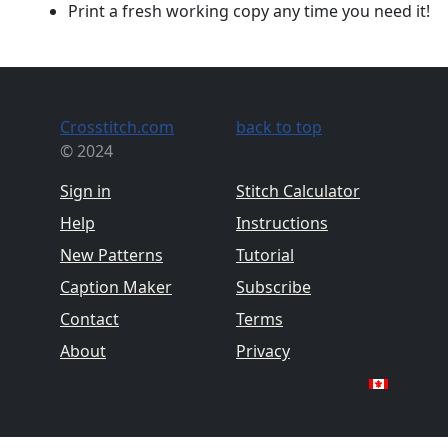
Print a fresh working copy any time you need it!
Crosstitch.com
back to top
© 2024
Sign in
Stitch Calculator
Help
Instructions
New Patterns
Tutorial
Caption Maker
Subscribe
Contact
Terms
About
Privacy