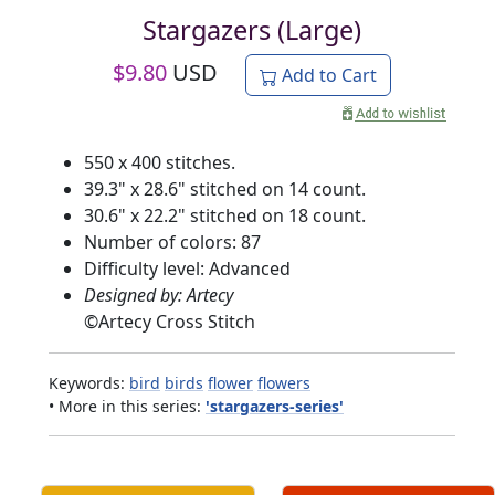
Stargazers (Large)
$
9.80
USD
Add to Cart
550 x 400 stitches.
39.3" x 28.6" stitched on 14 count.
30.6" x 22.2" stitched on 18 count.
Number of colors: 87
Difficulty level: Advanced
Designed by: Artecy
©
Artecy Cross Stitch
Keywords:
bird
birds
flower
flowers
• More in this series:
'stargazers-series'