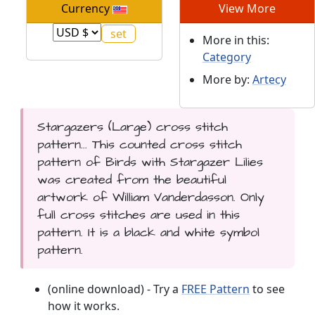
Currency
View More
More in this:
Category
More by:
Artecy
Stargazers (Large) cross stitch
pattern... This counted cross stitch
pattern of Birds with Stargazer Lilies
was created from the beautiful
artwork of William Vanderdasson. Only
full cross stitches are used in this
pattern. It is a black and white symbol
pattern.
(online download) - Try a
FREE Pattern
to see
how it works.