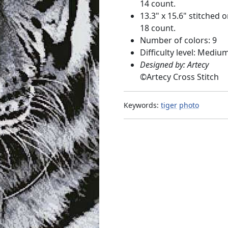
14 count.
13.3" x 15.6" stitched 
18 count.
Number of colors: 9
Difficulty level: Mediu
Designed by: Artecy
©
Artecy Cross Stitch
Keywords:
tiger
photo