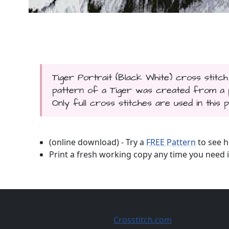
Tiger Portrait (Black White) cross stitch
pattern of a Tiger was created from a p
Only full cross stitches are used in this p
(online download) - Try a
FREE Pattern
to see h
Print a fresh working copy any time you need i
Crosstitch.com