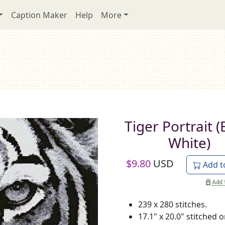
Caption Maker
Help
More
Tiger Portrait (
White)
$
9.80
USD
Add t
239 x 280 stitches.
17.1" x 20.0" stitched 