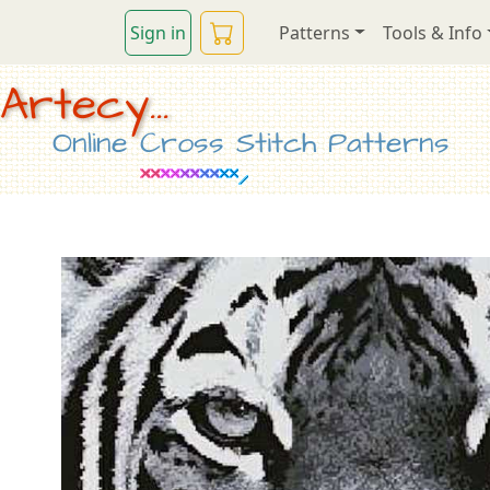
Sign in
Patterns
Tools & Info
Artecy...
Online Cross Stitch Patterns