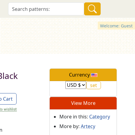
Welcome: Guest
Black
Currency
o Cart
View More
More in this:
Category
More by:
Artecy
on