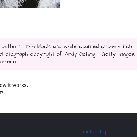
 pattern... This black and white counted cross stitch
hotograph copyright of Andy Gehrig - Getty Images.
attern.
ow it works.
t!
back to top