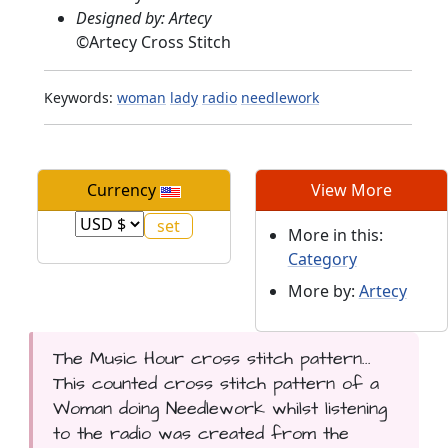
Designed by: Artecy
©
Artecy Cross Stitch
Keywords:
woman
lady
radio
needlework
Currency
View More
More in this:
Category
More by:
Artecy
The Music Hour cross stitch pattern...
This counted cross stitch pattern of a
Woman doing Needlework whilst listening
to the radio was created from the