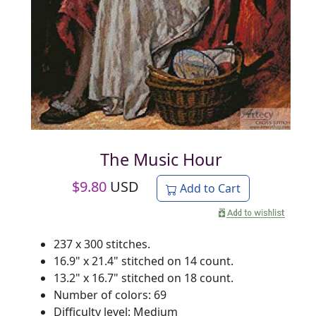
The Music Hour
$
9.80
USD
Add to Cart
237 x 300 stitches.
16.9" x 21.4" stitched on 14 count.
13.2" x 16.7" stitched on 18 count.
Number of colors: 69
Difficulty level: Medium