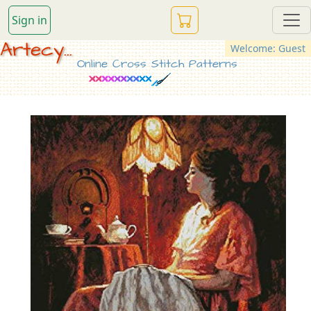
Sign in
Artecy...
Welcome: Guest
Online Cross Stitch Patterns