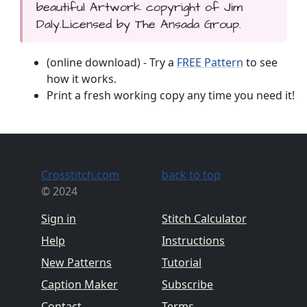
beautiful Artwork copyright of Jim
Daly.Licensed by The Ansada Group.
(online download) - Try a
FREE Pattern
to see
how it works.
Print a fresh working copy any time you need it!
Crosstitch.com
back to top
© 2024
Sign in
Stitch Calculator
Help
Instructions
New Patterns
Tutorial
Caption Maker
Subscribe
Contact
Terms