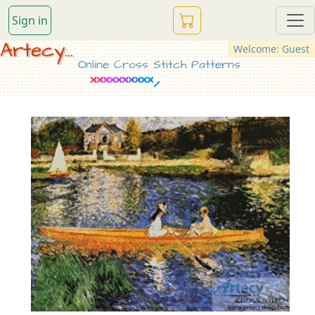
Sign in
Artecy...
Welcome: Guest
Online Cross Stitch Patterns