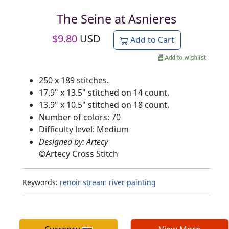
The Seine at Asnieres
$
9.80
USD
Add to Cart
250 x 189 stitches.
17.9" x 13.5" stitched on 14 count.
13.9" x 10.5" stitched on 18 count.
Number of colors: 70
Difficulty level: Medium
Designed by: Artecy
©
Artecy Cross Stitch
Keywords:
renoir
stream
river
painting