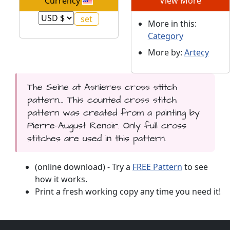
Currency
View More
More in this:
Category
More by:
Artecy
The Seine at Asnieres cross stitch
pattern... This counted cross stitch
pattern was created from a painting by
Pierre-August Renoir. Only full cross
stitches are used in this pattern.
(online download) - Try a
FREE Pattern
to see
how it works.
Print a fresh working copy any time you need it!