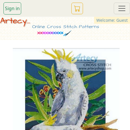
Sign in
Artecy...
Welcome: Guest
Online Cross Stitch Patterns