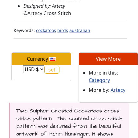
Designed by: Artecy
©
Artecy Cross Stitch
Keywords:
cockatoos
birds
australian
Currency
View More
More in this:
Category
More by:
Artecy
Two Sulpher Crested Cockatoos cross
stitch pattern... This counted cross stitch
pattern was designed from the beautiful
artwork of Henri Hunsinger. It shows