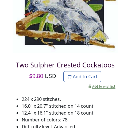
Two Sulpher Crested Cockatoos
$
9.80
USD
Add to Cart
224 x 290 stitches.
16.0" x 20.7" stitched on 14 count.
12.4" x 16.1" stitched on 18 count.
Number of colors: 78
Difficulty level: Advanced