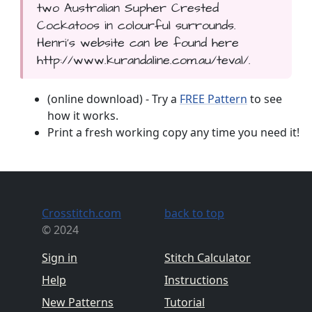
two Australian Supher Crested
Cockatoos in colourful surrounds.
Henri's website can be found here
http://www.kurandaline.com.au/teval/.
(online download) - Try a
FREE Pattern
to see
how it works.
Print a fresh working copy any time you need it!
Crosstitch.com
back to top
© 2024
Sign in
Stitch Calculator
Help
Instructions
New Patterns
Tutorial