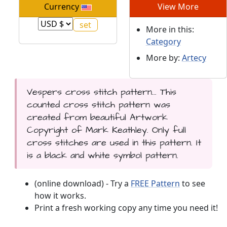
Currency
View More
More in this:
Category
More by:
Artecy
Vespers cross stitch pattern... This
counted cross stitch pattern was
created from beautiful Artwork
Copyright of Mark Keathley. Only full
cross stitches are used in this pattern. It
is a black and white symbol pattern.
(online download) - Try a
FREE Pattern
to see
how it works.
Print a fresh working copy any time you need it!