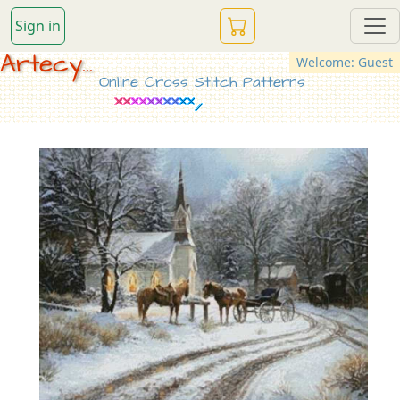
Sign in
Artecy...
Welcome: Guest
Online Cross Stitch Patterns