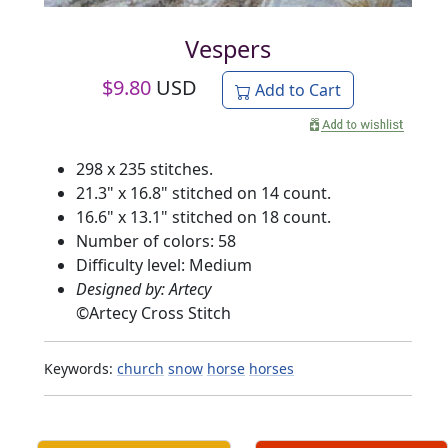
Vespers
$
9.80
USD
Add to Cart
298 x 235 stitches.
21.3" x 16.8" stitched on 14 count.
16.6" x 13.1" stitched on 18 count.
Number of colors: 58
Difficulty level: Medium
Designed by: Artecy
©
Artecy Cross Stitch
Keywords:
church
snow
horse
horses