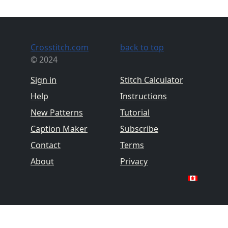
Crosstitch.com
back to top
© 2024
Sign in
Stitch Calculator
Help
Instructions
New Patterns
Tutorial
Caption Maker
Subscribe
Contact
Terms
About
Privacy