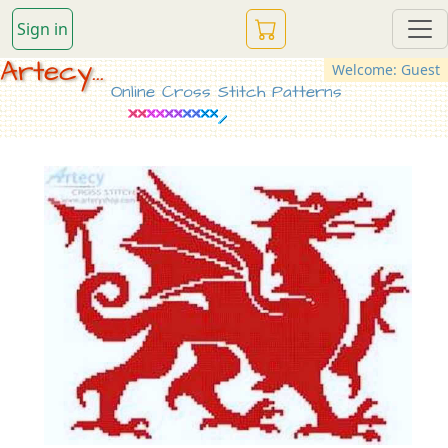
Sign in
Artecy...
Welcome: Guest
Online Cross Stitch Patterns