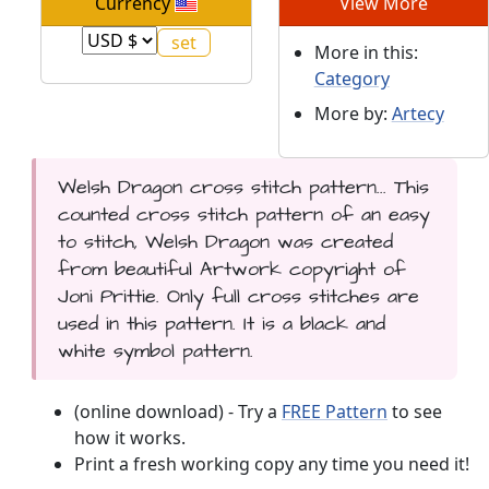
Currency
View More
More in this:
Category
More by:
Artecy
Welsh Dragon cross stitch pattern... This
counted cross stitch pattern of an easy
to stitch, Welsh Dragon was created
from beautiful Artwork copyright of
Joni Prittie. Only full cross stitches are
used in this pattern. It is a black and
white symbol pattern.
(online download) - Try a
FREE Pattern
to see
how it works.
Print a fresh working copy any time you need it!