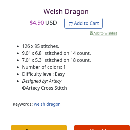
Welsh Dragon
$
4.90
USD
Add to Cart
126 x 95 stitches.
9.0" x 6.8" stitched on 14 count.
7.0" x 5.3" stitched on 18 count.
Number of colors: 1
Difficulty level: Easy
Designed by: Artecy
©
Artecy Cross Stitch
Keywords:
welsh
dragon