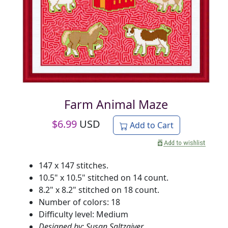
Farm Animal Maze
$
6.99
USD
Add to Cart
147 x 147 stitches.
10.5" x 10.5" stitched on 14 count.
8.2" x 8.2" stitched on 18 count.
Number of colors: 18
Difficulty level: Medium
Designed by: Susan Saltzgiver