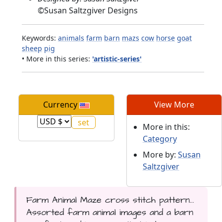
©
Susan Saltzgiver Designs
Keywords:
animals
farm
barn
mazs
cow
horse
goat
sheep
pig
• More in this series:
'artistic-series'
Currency
View More
More in this:
Category
More by:
Susan
Saltzgiver
Farm Animal Maze cross stitch pattern...
Assorted farm animal images and a barn