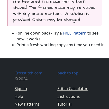
are featured in a maze that is barn
shaped. The framed maze may be solved
with dry erase markers. A solution is
provided. Colors may be changed.
(online download) - Try a
FREE Pattern
to see
how it works.
Print a fresh working copy any time you need it!
Crosstitch.com
back to top
© 2024
Sign in
Stitch Calculator
Help
Instructions
New Patterns
Tutorial