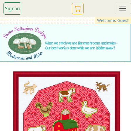
Sign in
Welcome: Guest