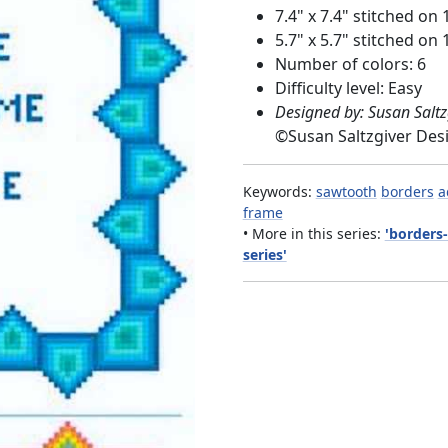
7.4" x 7.4" stitched on 
5.7" x 5.7" stitched on 
Number of colors: 6
Difficulty level: Easy
Designed by: Susan Saltz
©
Susan Saltzgiver Des
Keywords:
sawtooth
borders
a
frame
• More in this series:
'borders
series'