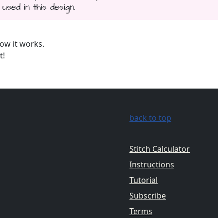
used in this design.
ow it works.
t!
back to top
Stitch Calculator
Instructions
Tutorial
Subscribe
Terms