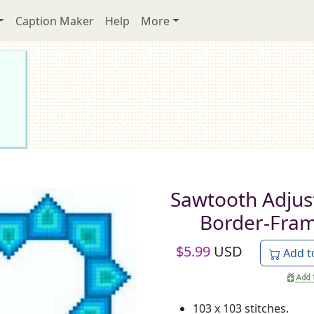
Caption Maker
Help
More
Sawtooth Adjus
Border-Fra
$
5.99
USD
Add t
103 x 103 stitches.