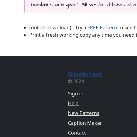
numbers are given. All whole stitches are 
(online download) - Try a
FREE Pattern
to see h
Print a fresh working copy any time you need i
Crosstitch.com
© 2024
Sign in
Help
New Patterns
Caption Maker
Contact