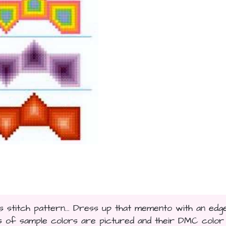
stitch pattern... Dress up that memento with an edg
 of sample colors are pictured and their DMC color