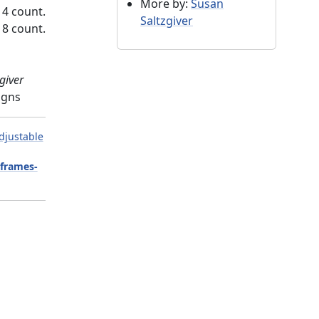
More by:
Susan
14 count.
Saltzgiver
18 count.
giver
igns
djustable
-frames-