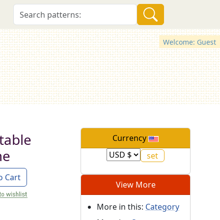
Welcome: Guest
table
Currency
me
o Cart
View More
More in this:
Category