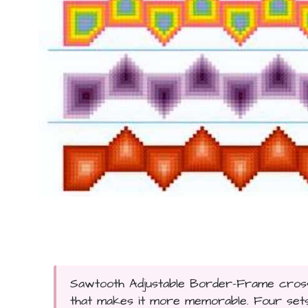
Sawtooth Adjustable Border-Frame cross 
that makes it more memorable. Four sets