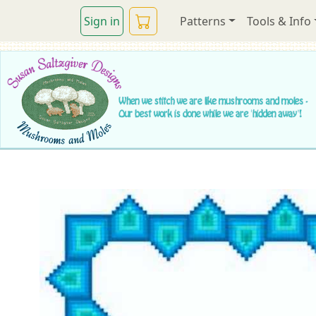
Sign in
Patterns
Tools & Info