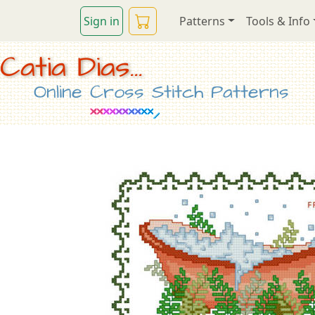
Sign in
Patterns
Tools & Info
Catia Dias...
Online Cross Stitch Patterns