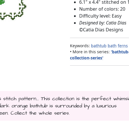
6.1" x 4.4" stitched on 
Number of colors: 20
Difficulty level: Easy
Designed by: Catia Dias
©
Catia Dias Designs
Keywords:
bathtub
bath
ferns
• More in this series:
'bathtub
collection-series'
titch pattern... This collection is the perfect whimsi
a dark orange bathtub is surrounded by a luxurious
een. Collect the whole series.