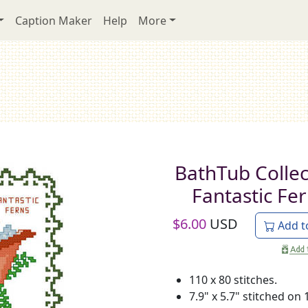
Caption Maker
Help
More
BathTub Collec
Fantastic Fe
$
6.00
USD
Add t
110 x 80 stitches.
7.9" x 5.7" stitched on 