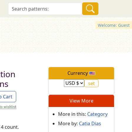
Welcome: Guest
tion
Currency
rns
o Cart
View More
More in this:
Category
More by:
Catia Dias
14 count.