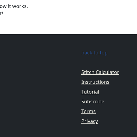
ow it works.
t!
back to top
Stitch Calculator
Instructions
Tutorial
Subscribe
Terms
Privacy