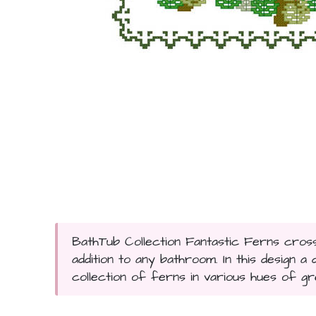
BathTub Collection Fantastic Ferns cross s
addition to any bathroom. In this design 
collection of ferns in various hues of gr