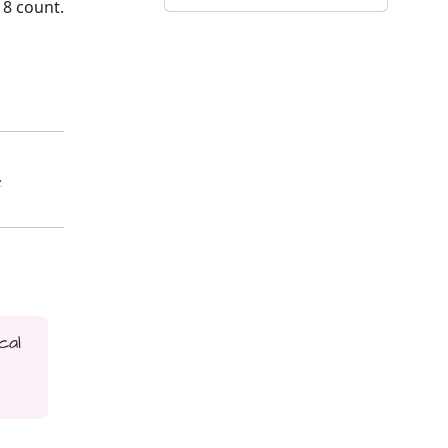
18 count.
-
cal