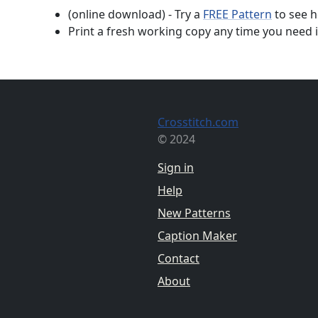
(online download) - Try a
FREE Pattern
to see h
Print a fresh working copy any time you need i
Crosstitch.com
© 2024
Sign in
Help
New Patterns
Caption Maker
Contact
About