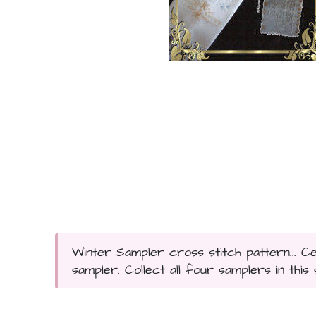
Winter Sampler cross stitch pattern... Ce
sampler. Collect all four samplers in this se