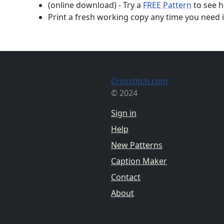
(online download) - Try a
FREE Pattern
to see h
Print a fresh working copy any time you need i
Crosstitch.com
© 2024
Sign in
Help
New Patterns
Caption Maker
Contact
About