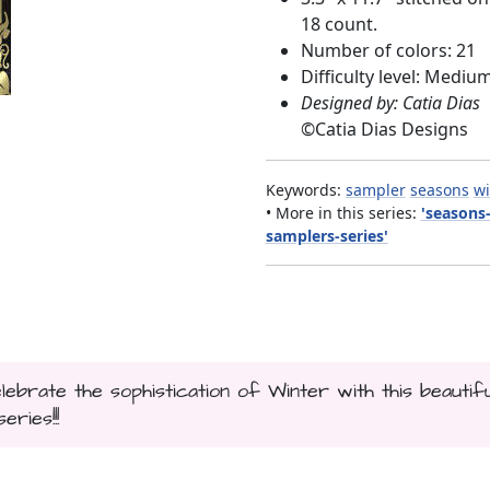
18 count.
Number of colors: 21
Difficulty level: Mediu
Designed by: Catia Dias
©
Catia Dias Designs
Keywords:
sampler
seasons
wi
• More in this series:
'seasons
samplers-series'
lebrate the sophistication of Winter with this beautifu
ries!!!