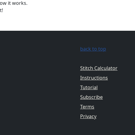
ow it works.
t!
back to top
Stitch Calculator
Instructions
Tutorial
Subscribe
Terms
Privacy