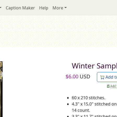
Caption Maker
Help
More
Winter Samp
$
6.00
USD
Add t
60 x 210 stitches.
4.3" x 15.0" stitched on
14 count.
3.3" x 11.7" stitched on