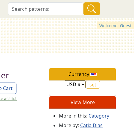
Welcome: Guest
ler
Currency
o Cart
View More
More in this:
Category
More by:
Catia Dias