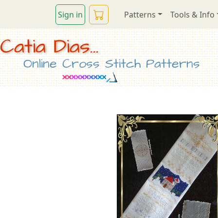
Sign in
Patterns
Tools & Info
Catia Dias...
Online Cross Stitch Patterns