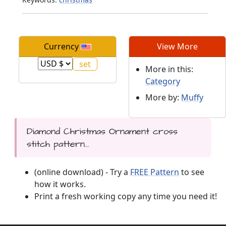
Currency
View More
More in this:
Category
More by:
Muffy
Diamond Christmas Ornament cross
stitch pattern...
(online download) - Try a
FREE Pattern
to see
how it works.
Print a fresh working copy any time you need it!