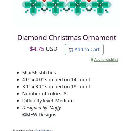
Diamond Christmas Ornament
$
4.75
USD
Add to Cart
56 x 56 stitches.
4.0" x 4.0" stitched on 14 count.
3.1" x 3.1" stitched on 18 count.
Number of colors: 8
Difficulty level: Medium
Designed by: Muffy
©
MEW Designs
Keywords:
christmas