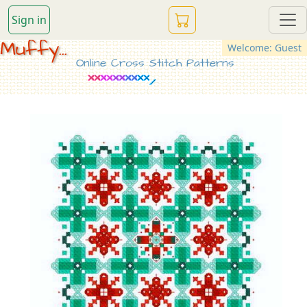
Sign in
Muffy...
Welcome: Guest
Online Cross Stitch Patterns