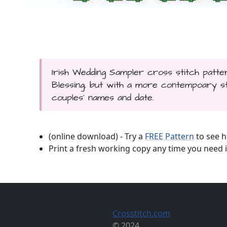
Irish Wedding Sampler cross stitch patter
Blessing, but with a more contempoary sty
couples' names and date.
(online download) - Try a
FREE Pattern
to see h
Print a fresh working copy any time you need i
Crosstitch.com
© 2024