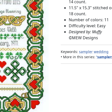
14 count.
11.5" x 15.3" stitched 
18 count.
Number of colors: 11
Difficulty level: Easy
Designed by: Muffy
©
MEW Designs
Keywords:
sampler
wedding
• More in this series:
'samplers