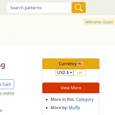
Welcome: Guest
ng
Currency
o Cart
View More
More in this:
Category
More by:
Muffy
on