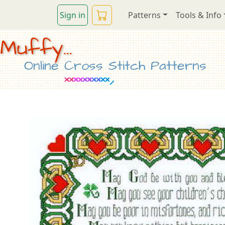
Sign in
Patterns
Tools & Info
Muffy...
Online Cross Stitch Patterns