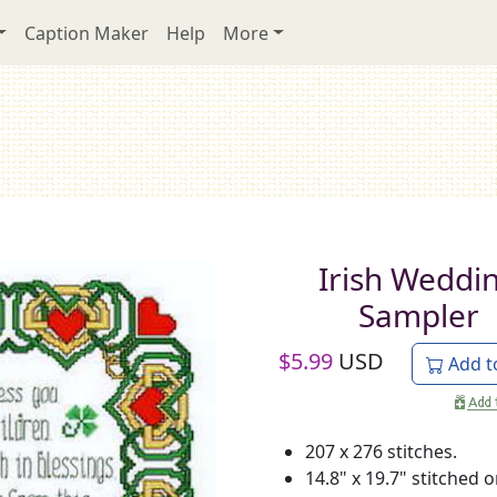
Caption Maker
Help
More
Irish Weddi
Sampler
$
5.99
USD
Add t
207 x 276 stitches.
14.8" x 19.7" stitched 