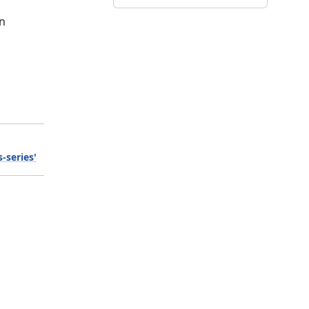
on
-series'