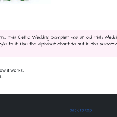
n... This Celtic Wedding Sampler has an old Irish Wedd
le to it. Use the alphabet chart to put in the selecte
ow it works.
t!
back to top