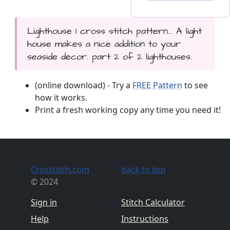
Lighthouse 1 cross stitch pattern... A light
house makes a nice addition to your
seaside decor. part 2 of 2 lighthouses.
(online download) - Try a
FREE Pattern
to see
how it works.
Print a fresh working copy any time you need it!
Crosstitch.com
back to top
© 2024
Sign in
Stitch Calculator
Help
Instructions