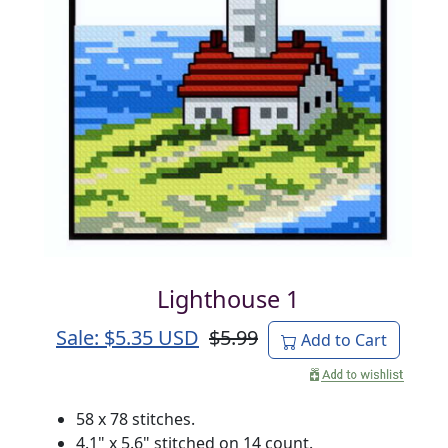
Lighthouse 1
Sale: $
5.35
USD
$5.99
Add to Cart
58 x 78 stitches.
4.1" x 5.6" stitched on 14 count.