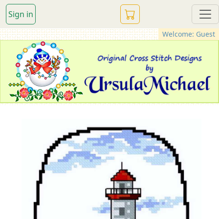
Sign in
Welcome: Guest