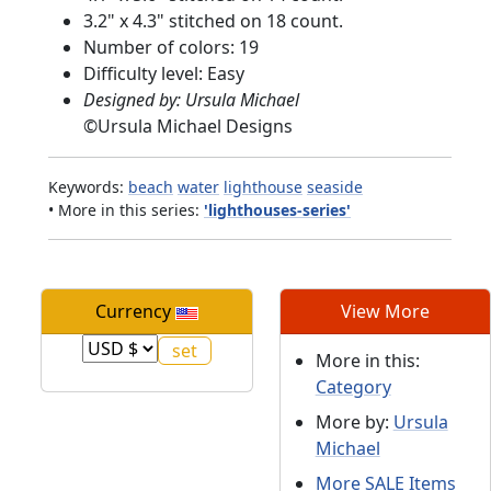
3.2" x 4.3" stitched on 18 count.
Number of colors: 19
Difficulty level: Easy
Designed by: Ursula Michael
©
Ursula Michael Designs
Keywords:
beach
water
lighthouse
seaside
• More in this series:
'lighthouses-series'
Currency
View More
More in this:
Category
More by:
Ursula
Michael
More SALE Items