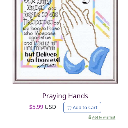
Praying Hands
$
5.99
USD
Add to Cart