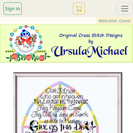
Sign in
Welcome: Guest