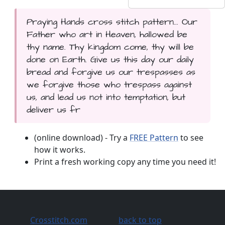
Praying Hands cross stitch pattern... Our
Father who art in Heaven, hallowed be
thy name. Thy kingdom come, thy will be
done on Earth. Give us this day our daily
bread and forgive us our trespasses as
we forgive those who trespass against
us, and lead us not into temptation, but
deliver us fr
(online download) - Try a
FREE Pattern
to see
how it works.
Print a fresh working copy any time you need it!
Crosstitch.com
back to top