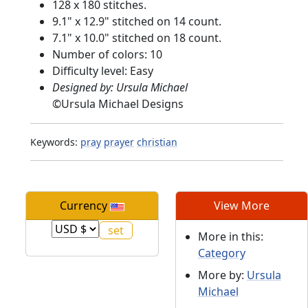
128 x 180 stitches.
9.1" x 12.9" stitched on 14 count.
7.1" x 10.0" stitched on 18 count.
Number of colors: 10
Difficulty level: Easy
Designed by: Ursula Michael
©
Ursula Michael Designs
Keywords:
pray
prayer
christian
Currency
View More
More in this:
Category
More by:
Ursula
Michael