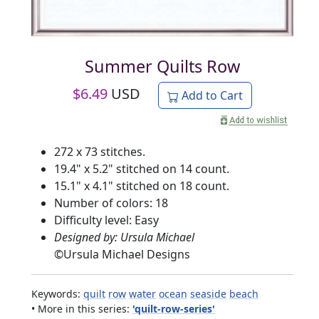
Summer Quilts Row
$
6.49
USD
Add to Cart
272 x 73 stitches.
19.4" x 5.2" stitched on 14 count.
15.1" x 4.1" stitched on 18 count.
Number of colors: 18
Difficulty level: Easy
Designed by: Ursula Michael
©
Ursula Michael Designs
Keywords:
quilt
row
water
ocean
seaside
beach
• More in this series:
'quilt-row-series'