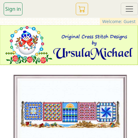
Sign in
Welcome: Guest