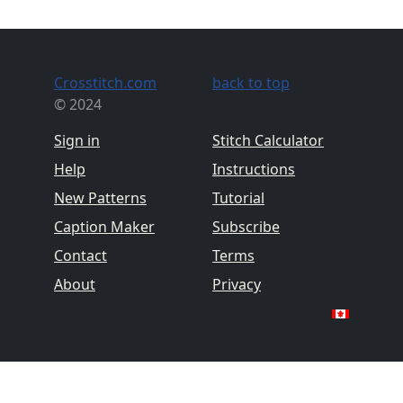
Crosstitch.com
back to top
© 2024
Sign in
Stitch Calculator
Help
Instructions
New Patterns
Tutorial
Caption Maker
Subscribe
Contact
Terms
About
Privacy