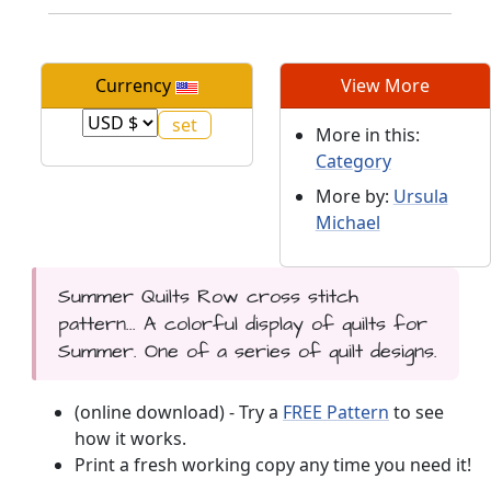
Currency
View More
More in this:
Category
More by:
Ursula
Michael
Summer Quilts Row cross stitch
pattern... A colorful display of quilts for
Summer. One of a series of quilt designs.
(online download) - Try a
FREE Pattern
to see
how it works.
Print a fresh working copy any time you need it!