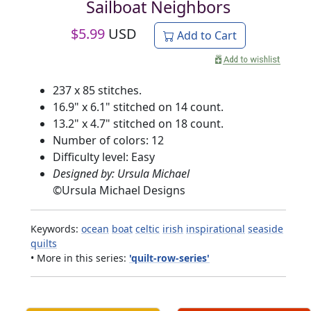
Sailboat Neighbors
$
5.99
USD
Add to Cart
237 x 85 stitches.
16.9" x 6.1" stitched on 14 count.
13.2" x 4.7" stitched on 18 count.
Number of colors: 12
Difficulty level: Easy
Designed by: Ursula Michael
©
Ursula Michael Designs
Keywords:
ocean
boat
celtic
irish
inspirational
seaside
quilts
• More in this series:
'quilt-row-series'