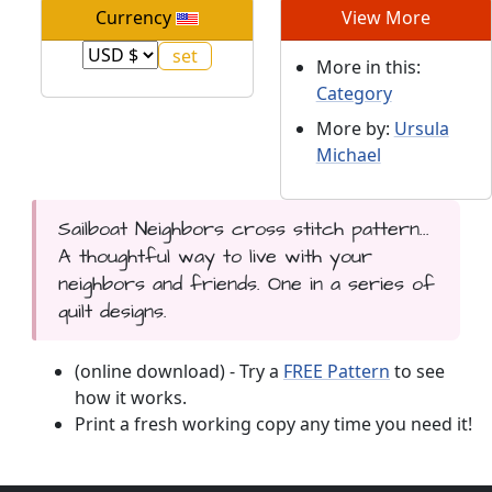
Currency
View More
More in this:
Category
More by:
Ursula
Michael
Sailboat Neighbors cross stitch pattern...
A thoughtful way to live with your
neighbors and friends. One in a series of
quilt designs.
(online download) - Try a
FREE Pattern
to see
how it works.
Print a fresh working copy any time you need it!