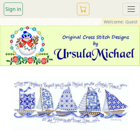
Sign in
Welcome: Guest