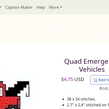
Caption Maker
Help
More
Quad Emerge
Vehicles
$
4.75
USD
Add t
38 x 34 stitches.
2.7" x 2.4" stitched on 