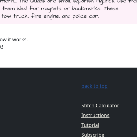
tern... The Quads are small, squarish figures. Use th
es them ideal for magnets or bookmarks. These
tow truck, fire engine, and police car.
ow it works.
t!
back to top
Stitch Calculator
Instructions
Tutorial
Subscribe