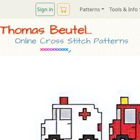
Sign in
Patterns
Tools & Info
Thomas Beutel...
Online Cross Stitch Patterns