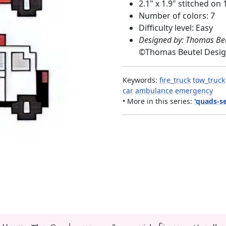
2.1" x 1.9" stitched on 
Number of colors: 7
Difficulty level: Easy
Designed by: Thomas Be
©
Thomas Beutel Desi
Keywords:
fire_truck
tow_truck
car
ambulance
emergency
• More in this series:
'quads-se