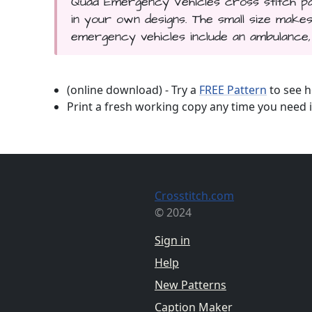
Quad Emergency Vehicles cross stitch pat
in your own designs. The small size mak
emergency vehicles include an ambulance, 
(online download) - Try a
FREE Pattern
to see h
Print a fresh working copy any time you need i
Crosstitch.com
© 2024
Sign in
Help
New Patterns
Caption Maker