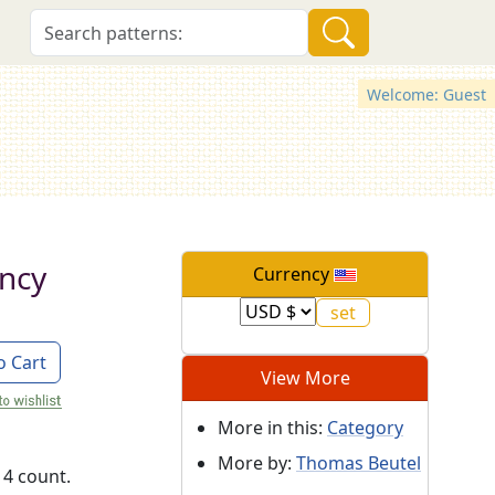
Welcome: Guest
ncy
Currency
o Cart
View More
More in this:
Category
More by:
Thomas Beutel
14 count.