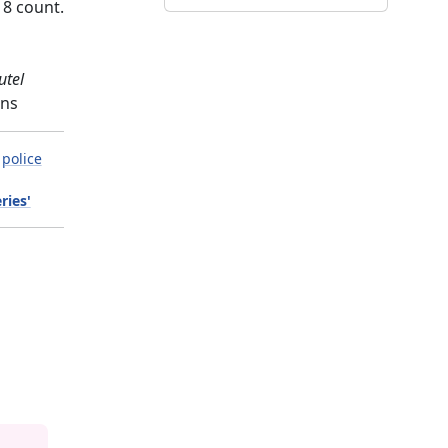
18 count.
utel
gns
police
ries'