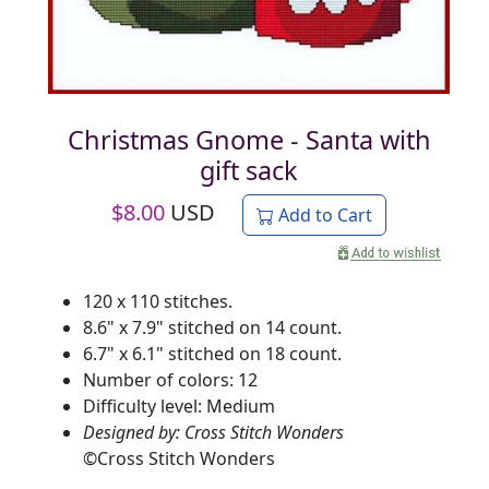
Christmas Gnome - Santa with
gift sack
$
8.00
USD
Add to Cart
120 x 110 stitches.
8.6" x 7.9" stitched on 14 count.
6.7" x 6.1" stitched on 18 count.
Number of colors: 12
Difficulty level: Medium
Designed by: Cross Stitch Wonders
©
Cross Stitch Wonders