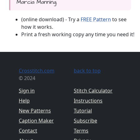
Marcia Manning.
(online download) - Try a
FREE Pattern
to see
how it works.
Print a fresh working copy any time you need it!
Crosstitch.com
back to top
© 2024
Sign in
Stitch Calculator
Help
Instructions
New Patterns
Tutorial
Caption Maker
Subscribe
Contact
Terms