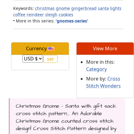
Keywords:
christmas
gnome
gingerbread
santa
lights
coffee
reindeer
sleigh
cookies
• More in this series:
'gnomes-series'
Currency
View More
More in this:
Category
More by:
Cross
Stitch Wonders
Christmas Gnome - Santa with gift sack
cross stitch pattern... An Adorable
Christmas Gnome counted cross stitch
design! Cross Stitch Pattern designed by