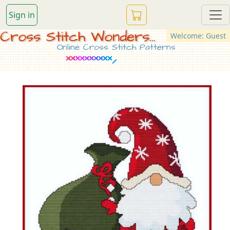
Sign in
Cross Stitch Wonders...
Welcome: Guest
Online Cross Stitch Patterns