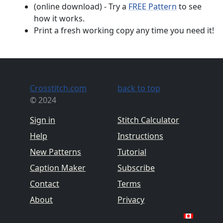
(online download) - Try a
FREE Pattern
to see
how it works.
Print a fresh working copy any time you need it!
Crosstitch.com
back to top
© 2024
Sign in
Stitch Calculator
Help
Instructions
New Patterns
Tutorial
Caption Maker
Subscribe
Contact
Terms
About
Privacy