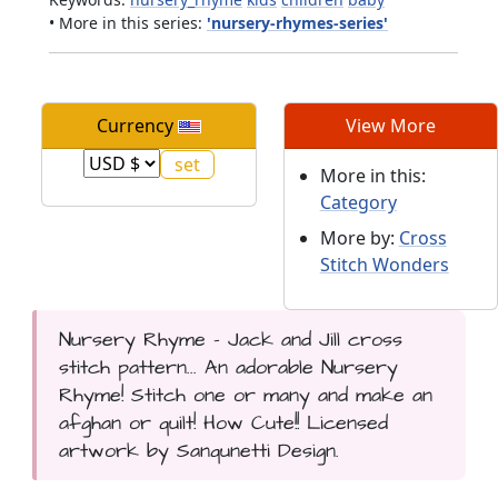
• More in this series:
'nursery-rhymes-series'
Currency
View More
More in this:
Category
More by:
Cross
Stitch Wonders
Nursery Rhyme - Jack and Jill cross
stitch pattern... An adorable Nursery
Rhyme! Stitch one or many and make an
afghan or quilt! How Cute!! Licensed
artwork by Sanqunetti Design.