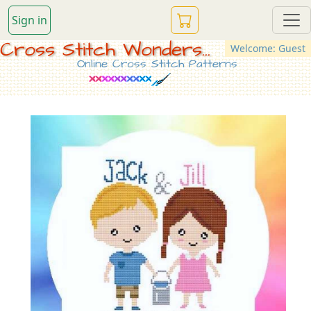
Sign in
Cross Stitch Wonders...
Welcome: Guest
Online Cross Stitch Patterns