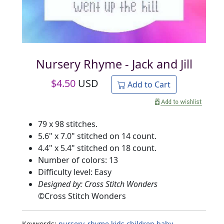
Nursery Rhyme - Jack and Jill
$
4.50
USD
Add to Cart
79 x 98 stitches.
5.6" x 7.0" stitched on 14 count.
4.4" x 5.4" stitched on 18 count.
Number of colors: 13
Difficulty level: Easy
Designed by: Cross Stitch Wonders
©
Cross Stitch Wonders
Keywords:
nursery_rhyme
kids
children
baby