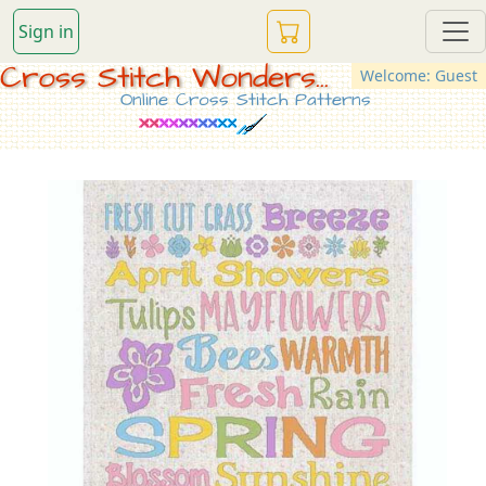
Sign in
Cross Stitch Wonders...
Welcome: Guest
Online Cross Stitch Patterns