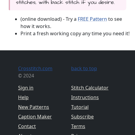
stitches, with back stitch if you desire.
(online download) - Try a
FREE Pattern
to see
how it works.
Print a fresh working copy any time you need it!
Crosstitch.com
back to top
© 2024
Sign in
Stitch Calculator
Help
Instructions
New Patterns
Tutorial
Caption Maker
Subscribe
Contact
Terms