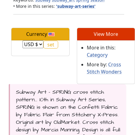
• More in this series:
'subway-art-series'
Currency
View More
More in this:
Category
More by:
Cross
Stitch Wonders
Subway Art - SPRING cross stitch
pattern... 10th in Subway Art Series,
SPRING is shown on the Confetti Fabric
by Fabric Flair from Stitchery X-Press.
Original art by OldMarket. Cross stitch
design by Marcia Manning. Design is all full