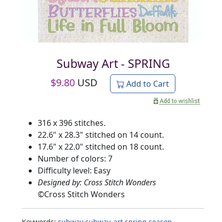
Subway Art - SPRING
$
9.80
USD
Add to Cart
316 x 396 stitches.
22.6" x 28.3" stitched on 14 count.
17.6" x 22.0" stitched on 18 count.
Number of colors: 7
Difficulty level: Easy
Designed by: Cross Stitch Wonders
©
Cross Stitch Wonders
Keywords:
subway
subway_art
spring
season