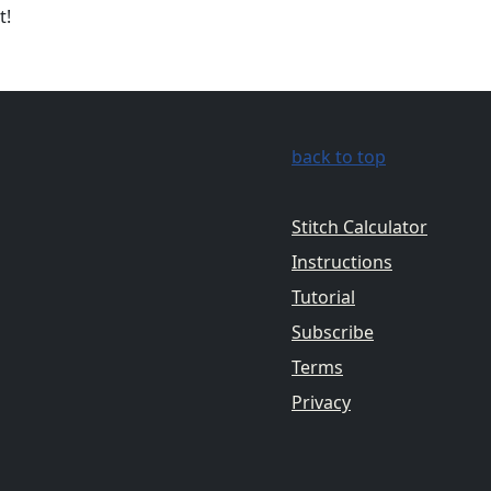
t!
back to top
Stitch Calculator
Instructions
Tutorial
Subscribe
Terms
Privacy