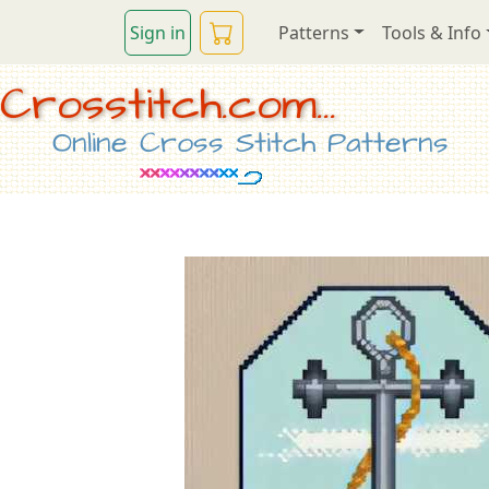
Sign in
Patterns
Tools & Info
Crosstitch.com...
Online Cross Stitch Patterns