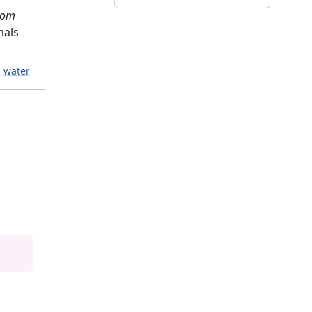
com
nals
l
water