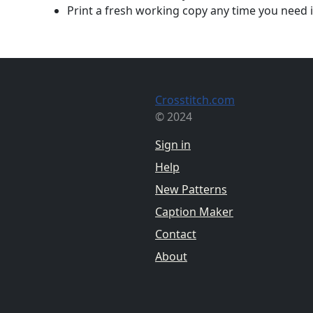
Print a fresh working copy any time you need i
Crosstitch.com
© 2024
Sign in
Help
New Patterns
Caption Maker
Contact
About