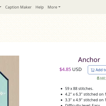
Caption Maker
Help
More
Anchor
$
4.85
USD
Add t
59 x 88 stitches.
4.2" x 6.3" stitched on 
3.3" x 4.9" stitched on 
Difficulty level: Easy