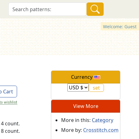
Welcome: Guest
Currency
o Cart
View More
More in this:
Category
14 count.
More by:
Crosstitch.com
18 count.