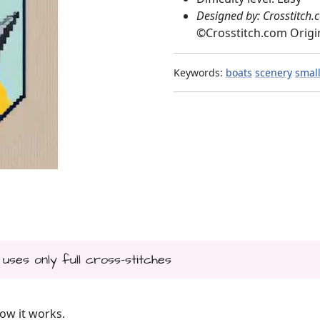
Designed by: Crosstitch.
©
Crosstitch.com Origi
Keywords:
boats
scenery
smal
 uses only full cross-stitches
ow it works.