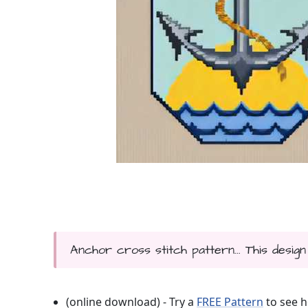
Anchor cross stitch pattern... This design
(online download) - Try a
FREE Pattern
to see h