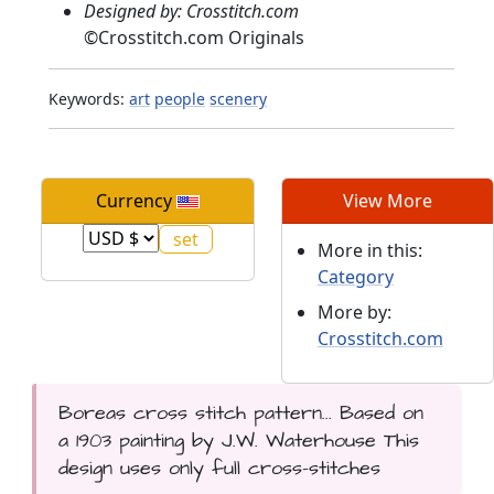
Designed by: Crosstitch.com
©
Crosstitch.com Originals
Keywords:
art
people
scenery
Currency
View More
More in this:
Category
More by:
Crosstitch.com
Boreas cross stitch pattern... Based on
a 1903 painting by J.W. Waterhouse This
design uses only full cross-stitches