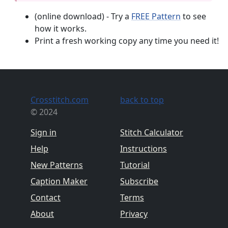
(online download) - Try a
FREE Pattern
to see
how it works.
Print a fresh working copy any time you need it!
Crosstitch.com
back to top
© 2024
Sign in
Stitch Calculator
Help
Instructions
New Patterns
Tutorial
Caption Maker
Subscribe
Contact
Terms
About
Privacy