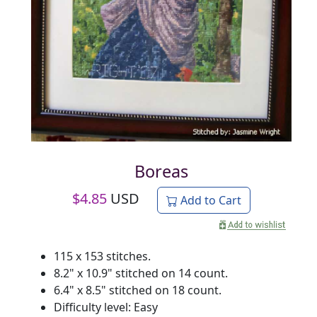
Boreas
$
4.85
USD
Add to Cart
115 x 153 stitches.
8.2" x 10.9" stitched on 14 count.
6.4" x 8.5" stitched on 18 count.
Difficulty level: Easy