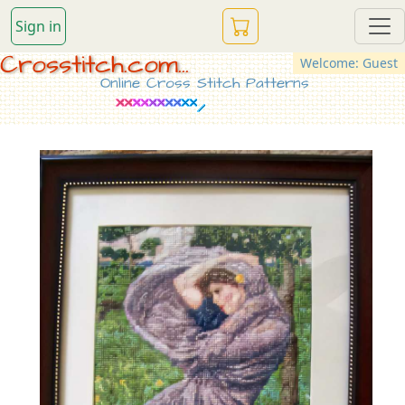
Sign in
Crosstitch.com...
Welcome: Guest
Online Cross Stitch Patterns