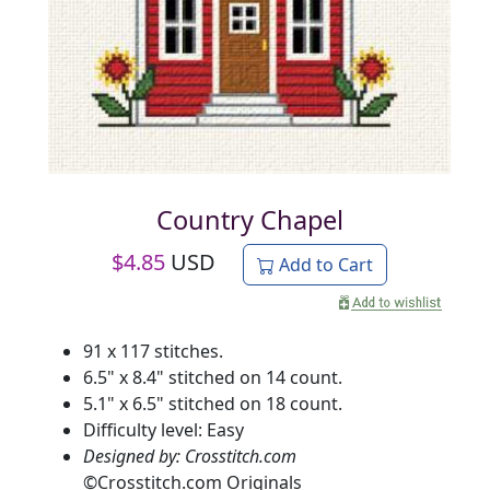
Country Chapel
$
4.85
USD
Add to Cart
91 x 117 stitches.
6.5" x 8.4" stitched on 14 count.
5.1" x 6.5" stitched on 18 count.
Difficulty level: Easy
Designed by: Crosstitch.com
©
Crosstitch.com Originals