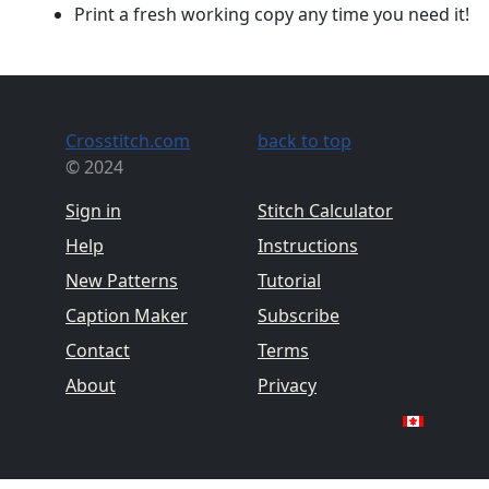
Print a fresh working copy any time you need it!
Crosstitch.com
back to top
© 2024
Sign in
Stitch Calculator
Help
Instructions
New Patterns
Tutorial
Caption Maker
Subscribe
Contact
Terms
About
Privacy