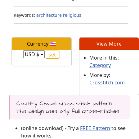
Keywords:
architecture
religious
Currency
View More
More in this:
Category
More by:
Crosstitch.com
Country Chapel cross stitch pattern...
This design uses only full cross-stitches
(online download) - Try a
FREE Pattern
to see
how it works.