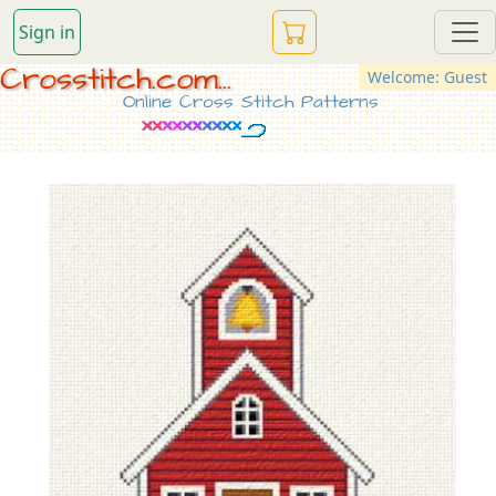
Sign in
Crosstitch.com...
Welcome: Guest
Online Cross Stitch Patterns