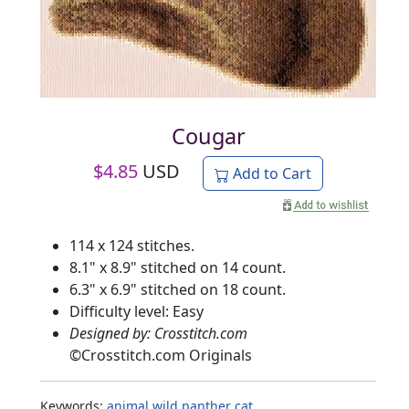
Cougar
$
4.85
USD
Add to Cart
114 x 124 stitches.
8.1" x 8.9" stitched on 14 count.
6.3" x 6.9" stitched on 18 count.
Difficulty level: Easy
Designed by: Crosstitch.com
©
Crosstitch.com Originals
Keywords:
animal
wild
panther
cat