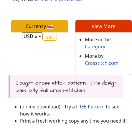
Currency
View More
More in this:
Category
More by:
Crosstitch.com
Cougar cross stitch pattern... This design
uses only full cross-stitches
(online download) - Try a
FREE Pattern
to see
how it works.
Print a fresh working copy any time you need it!