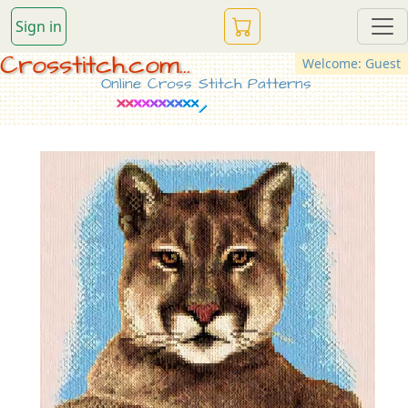
Sign in
Crosstitch.com...
Welcome: Guest
Online Cross Stitch Patterns