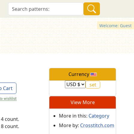
Welcome: Guest
Currency
o Cart
View More
More in this:
Category
14 count.
More by:
Crosstitch.com
18 count.