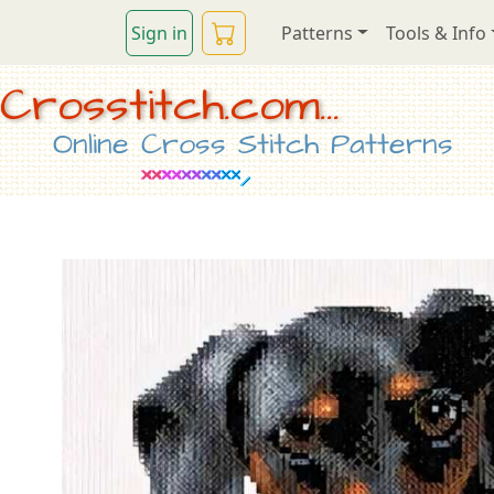
Sign in
Patterns
Tools & Info
Crosstitch.com...
Online Cross Stitch Patterns