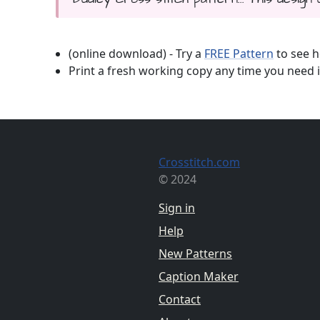
(online download) - Try a
FREE Pattern
to see h
Print a fresh working copy any time you need i
Crosstitch.com
© 2024
Sign in
Help
New Patterns
Caption Maker
Contact