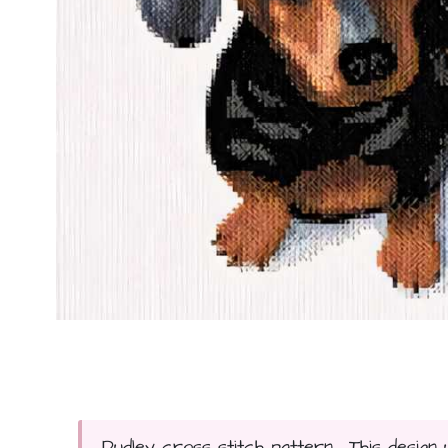
Dudley cross stitch pattern... This design 