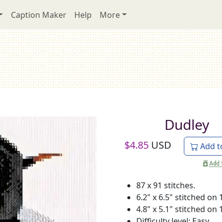
Caption Maker
Help
More
Dudley
$
4.85
USD
Add t
87 x 91 stitches.
6.2" x 6.5" stitched on 
4.8" x 5.1" stitched on 
Difficulty level: Easy