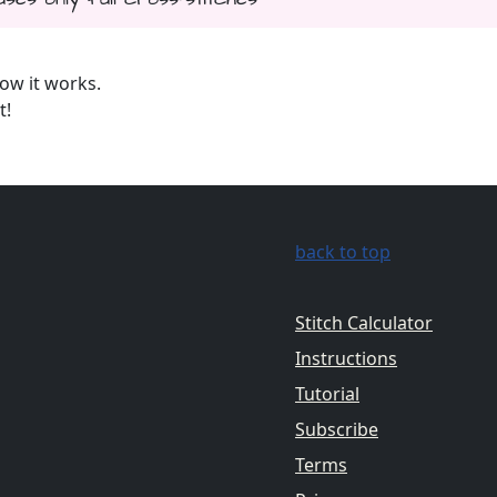
ow it works.
t!
back to top
Stitch Calculator
Instructions
Tutorial
Subscribe
Terms