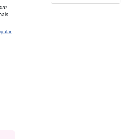
com
nals
pular