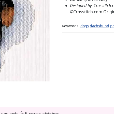
Designed by: Crosstitch.
©
Crosstitch.com Origi
Keywords:
dogs
dachshund
po
uses only full cross-stitches