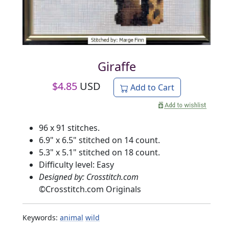
Giraffe
$
4.85
USD
Add to Cart
96 x 91 stitches.
6.9" x 6.5" stitched on 14 count.
5.3" x 5.1" stitched on 18 count.
Difficulty level: Easy
Designed by: Crosstitch.com
©
Crosstitch.com Originals
Keywords:
animal
wild