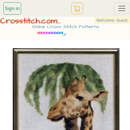
Sign in
Crosstitch.com...
Welcome: Guest
Online Cross Stitch Patterns