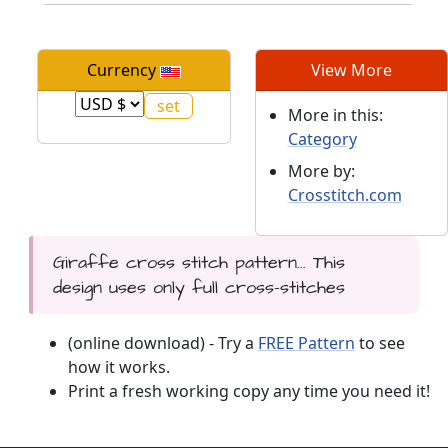
Currency
View More
More in this:
Category
More by:
Crosstitch.com
Giraffe cross stitch pattern... This
design uses only full cross-stitches
(online download) - Try a
FREE Pattern
to see
how it works.
Print a fresh working copy any time you need it!