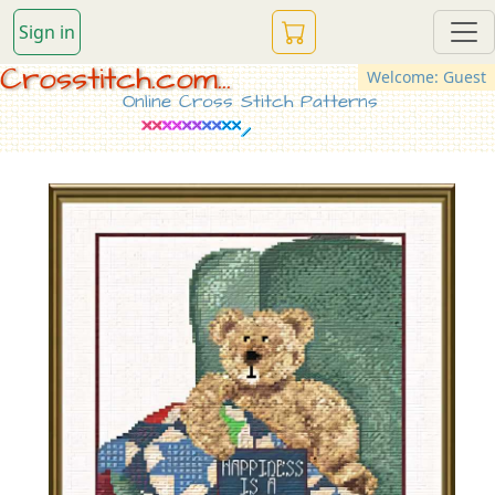
Sign in
Crosstitch.com...
Welcome: Guest
Online Cross Stitch Patterns