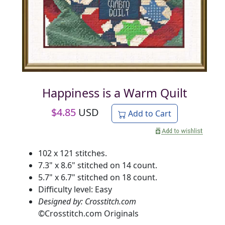
Happiness is a Warm Quilt
$
4.85
USD
Add to Cart
102 x 121 stitches.
7.3" x 8.6" stitched on 14 count.
5.7" x 6.7" stitched on 18 count.
Difficulty level: Easy
Designed by: Crosstitch.com
©
Crosstitch.com Originals