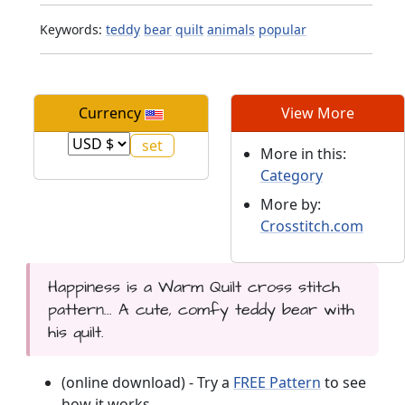
Keywords:
teddy
bear
quilt
animals
popular
Currency
View More
More in this:
Category
More by:
Crosstitch.com
Happiness is a Warm Quilt cross stitch
pattern... A cute, comfy teddy bear with
his quilt.
(online download) - Try a
FREE Pattern
to see
how it works.