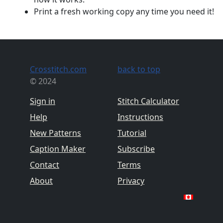
Print a fresh working copy any time you need it!
Crosstitch.com
back to top
© 2024
Sign in
Stitch Calculator
Help
Instructions
New Patterns
Tutorial
Caption Maker
Subscribe
Contact
Terms
About
Privacy