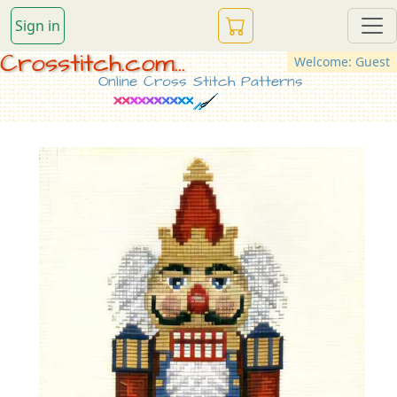
Sign in
Crosstitch.com...
Welcome: Guest
Online Cross Stitch Patterns