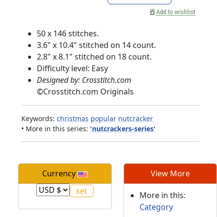
50 x 146 stitches.
3.6" x 10.4" stitched on 14 count.
2.8" x 8.1" stitched on 18 count.
Difficulty level: Easy
Designed by: Crosstitch.com
©
Crosstitch.com Originals
Keywords:
christmas
popular
nutcracker
• More in this series:
'nutcrackers-series'
Currency
View More
More in this:
Category