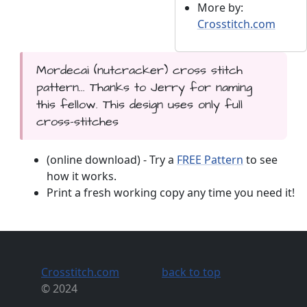
More by:
Crosstitch.com
Mordecai (nutcracker) cross stitch
pattern... Thanks to Jerry for naming
this fellow. This design uses only full
cross-stitches
(online download) - Try a
FREE Pattern
to see
how it works.
Print a fresh working copy any time you need it!
Crosstitch.com
back to top
© 2024