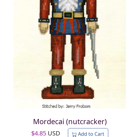
Mordecai (nutcracker)
$
4.85
USD
Add to Cart