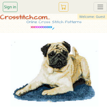
Sign in
Crosstitch.com...
Welcome: Guest
Online Cross Stitch Patterns