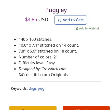
Puggley
$
4.85
USD
Add to Cart
140 x 100 stitches.
10.0" x 7.1" stitched on 14 count.
7.8" x 5.6" stitched on 18 count.
Number of colors: 21
Difficulty level: Easy
Designed by: Crosstitch.com
©
Crosstitch.com Originals
Keywords:
dogs
pug