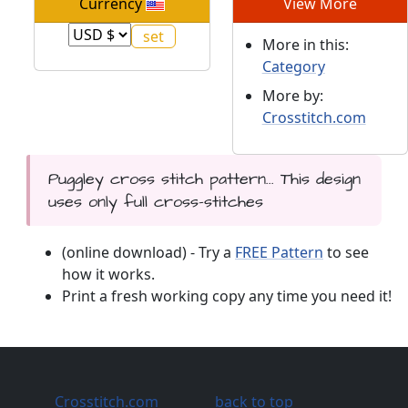
Currency
View More
More in this:
Category
More by:
Crosstitch.com
Puggley cross stitch pattern... This design
uses only full cross-stitches
(online download) - Try a
FREE Pattern
to see
how it works.
Print a fresh working copy any time you need it!
Crosstitch.com
back to top