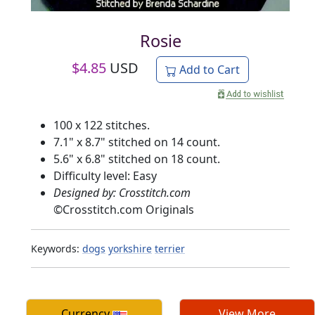
Rosie
$
4.85
USD
Add to Cart
100 x 122 stitches.
7.1" x 8.7" stitched on 14 count.
5.6" x 6.8" stitched on 18 count.
Difficulty level: Easy
Designed by: Crosstitch.com
©
Crosstitch.com Originals
Keywords:
dogs
yorkshire
terrier
Currency
View More