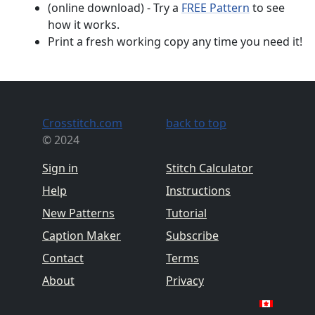
(online download) - Try a
FREE Pattern
to see
how it works.
Print a fresh working copy any time you need it!
Crosstitch.com
back to top
© 2024
Sign in
Stitch Calculator
Help
Instructions
New Patterns
Tutorial
Caption Maker
Subscribe
Contact
Terms
About
Privacy