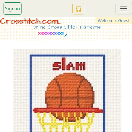
Sign in
Crosstitch.com...
Welcome: Guest
Online Cross Stitch Patterns