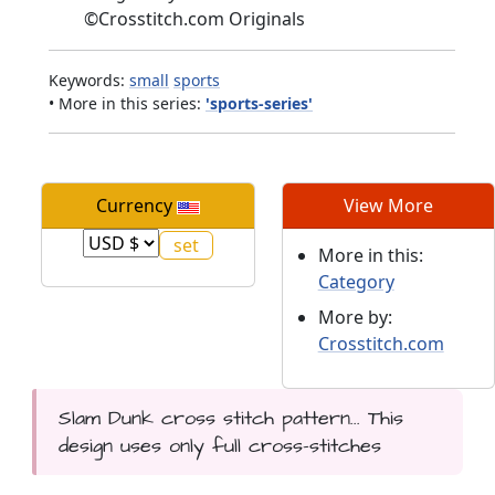
©
Crosstitch.com Originals
Keywords:
small
sports
• More in this series:
'sports-series'
Currency
View More
More in this:
Category
More by:
Crosstitch.com
Slam Dunk cross stitch pattern... This
design uses only full cross-stitches