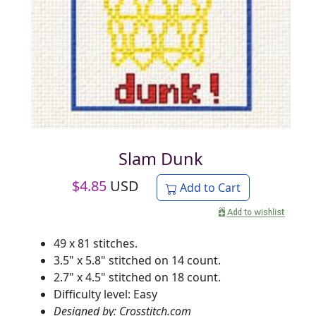
Slam Dunk
$
4.85
USD
Add to Cart
49 x 81 stitches.
3.5" x 5.8" stitched on 14 count.
2.7" x 4.5" stitched on 18 count.
Difficulty level: Easy
Designed by: Crosstitch.com