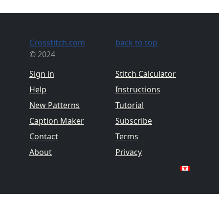
Crosstitch.com
back to top
© 2024
Sign in
Stitch Calculator
Help
Instructions
New Patterns
Tutorial
Caption Maker
Subscribe
Contact
Terms
About
Privacy