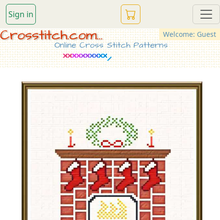
Sign in
Crosstitch.com...
Welcome: Guest
Online Cross Stitch Patterns