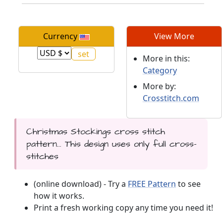
Currency
View More
More in this:
Category
More by:
Crosstitch.com
Christmas Stockings cross stitch
pattern... This design uses only full cross-
stitches
(online download) - Try a
FREE Pattern
to see
how it works.
Print a fresh working copy any time you need it!