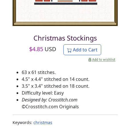
Christmas Stockings
$
4.85
USD
Add to Cart
63 x 61 stitches.
4.5" x 4.4" stitched on 14 count.
3.5" x 3.4" stitched on 18 count.
Difficulty level: Easy
Designed by: Crosstitch.com
©
Crosstitch.com Originals
Keywords:
christmas